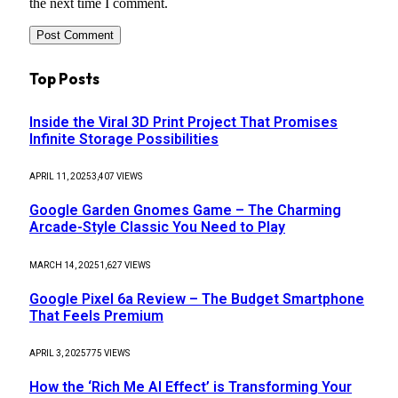
the next time I comment.
Top Posts
Inside the Viral 3D Print Project That Promises
Infinite Storage Possibilities
APRIL 11, 2025
3,407
VIEWS
Google Garden Gnomes Game – The Charming
Arcade-Style Classic You Need to Play
MARCH 14, 2025
1,627
VIEWS
Google Pixel 6a Review – The Budget Smartphone
That Feels Premium
APRIL 3, 2025
775
VIEWS
How the ‘Rich Me AI Effect’ is Transforming Your