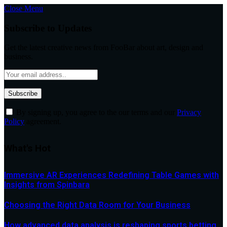
Close Menu
Subscribe to Updates
Get the latest creative news from FooBar about art, design and
business.
By signing up, you agree to the our terms and our
Privacy
Policy
agreement.
What's Hot
Immersive AR Experiences Redefining Table Games with
Insights from Spinbara
Choosing the Right Data Room for Your Business
How advanced data analysis is reshaping sports betting