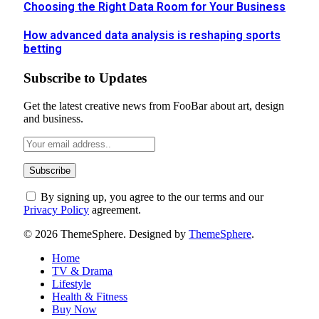
Choosing the Right Data Room for Your Business
How advanced data analysis is reshaping sports
betting
Subscribe to Updates
Get the latest creative news from FooBar about art, design
and business.
By signing up, you agree to the our terms and our
Privacy Policy
agreement.
© 2026 ThemeSphere. Designed by
ThemeSphere
.
Home
TV & Drama
Lifestyle
Health & Fitness
Buy Now