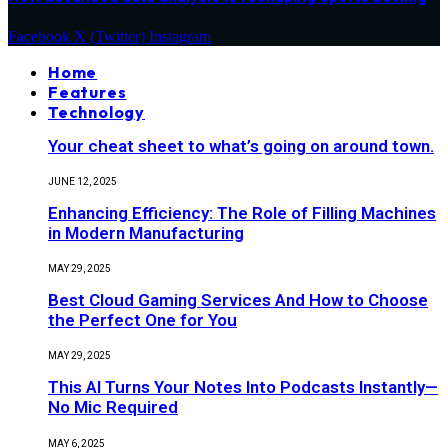
Facebook
X (Twitter)
Instagram
Home
Features
Technology
Your cheat sheet to what’s going on around town.
JUNE 12, 2025
Enhancing Efficiency: The Role of Filling Machines
in Modern Manufacturing
MAY 29, 2025
Best Cloud Gaming Services And How to Choose
the Perfect One for You
MAY 29, 2025
This AI Turns Your Notes Into Podcasts Instantly—
No Mic Required
MAY 6, 2025