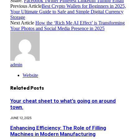
Share.
Facebook
Twitter
Pinterest
LinkedIn
Tumblr
Email
Previous Article
Best Crypto Wallets for Beginners in 2025,
Your Ultimate Guide to Safe and Simple Digital Currency
Storage
Next Article
How the ‘Rich Me AI Effect’ is Transforming
Your Photos and Social Media Presence in 2025
admin
Website
Related
Posts
Your cheat sheet to what’s going on around
town.
JUNE 12, 2025
Enhancing Efficiency: The Role of Filling
Machines in Modern Manufacturing