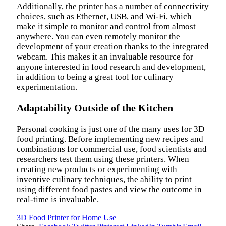
Additionally, the printer has a number of connectivity
choices, such as Ethernet, USB, and Wi-Fi, which
make it simple to monitor and control from almost
anywhere. You can even remotely monitor the
development of your creation thanks to the integrated
webcam. This makes it an invaluable resource for
anyone interested in food research and development,
in addition to being a great tool for culinary
experimentation.
Adaptability Outside of the Kitchen
Personal cooking is just one of the many uses for 3D
food printing. Before implementing new recipes and
combinations for commercial use, food scientists and
researchers test them using these printers. When
creating new products or experimenting with
inventive culinary techniques, the ability to print
using different food pastes and view the outcome in
real-time is invaluable.
3D Food Printer for Home Use