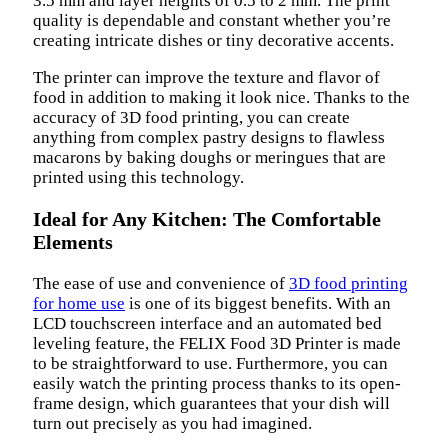
3.5 mm and layer heights of 0.5 to 2 mm. The print
quality is dependable and constant whether you’re
creating intricate dishes or tiny decorative accents.
The printer can improve the texture and flavor of
food in addition to making it look nice. Thanks to the
accuracy of 3D food printing, you can create
anything from complex pastry designs to flawless
macarons by baking doughs or meringues that are
printed using this technology.
Ideal for Any Kitchen: The Comfortable
Elements
The ease of use and convenience of
3D food printing
for home use
is one of its biggest benefits. With an
LCD touchscreen interface and an automated bed
leveling feature, the FELIX Food 3D Printer is made
to be straightforward to use. Furthermore, you can
easily watch the printing process thanks to its open-
frame design, which guarantees that your dish will
turn out precisely as you had imagined.