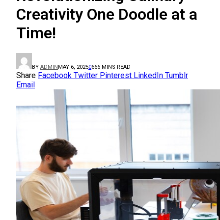
Creativity One Doodle at a
Time!
BY
ADMIN
MAY 6, 2025
0
66
6 MINS READ
Share
Facebook
Twitter
Pinterest
LinkedIn
Tumblr
Email