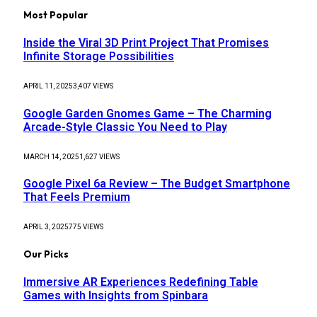
Most Popular
Inside the Viral 3D Print Project That Promises
Infinite Storage Possibilities
APRIL 11, 2025
3,407
VIEWS
Google Garden Gnomes Game – The Charming
Arcade-Style Classic You Need to Play
MARCH 14, 2025
1,627
VIEWS
Google Pixel 6a Review – The Budget Smartphone
That Feels Premium
APRIL 3, 2025
775
VIEWS
Our Picks
Immersive AR Experiences Redefining Table
Games with Insights from Spinbara