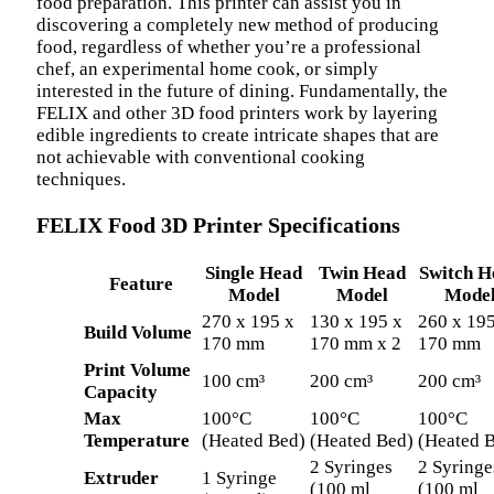
food preparation. This printer can assist you in
discovering a completely new method of producing
food, regardless of whether you’re a professional
chef, an experimental home cook, or simply
interested in the future of dining. Fundamentally, the
FELIX and other 3D food printers work by layering
edible ingredients to create intricate shapes that are
not achievable with conventional cooking
techniques.
FELIX Food 3D Printer Specifications
Single Head
Twin Head
Switch H
Feature
Model
Model
Mode
270 x 195 x
130 x 195 x
260 x 195
Build Volume
170 mm
170 mm x 2
170 mm
Print Volume
100 cm³
200 cm³
200 cm³
Capacity
Max
100°C
100°C
100°C
Temperature
(Heated Bed)
(Heated Bed)
(Heated 
2 Syringes
2 Syringe
Extruder
1 Syringe
(100 ml
(100 ml