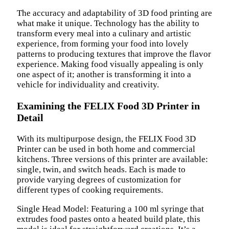
The accuracy and adaptability of 3D food printing are
what make it unique. Technology has the ability to
transform every meal into a culinary and artistic
experience, from forming your food into lovely
patterns to producing textures that improve the flavor
experience. Making food visually appealing is only
one aspect of it; another is transforming it into a
vehicle for individuality and creativity.
Examining the FELIX Food 3D Printer in
Detail
With its multipurpose design, the FELIX Food 3D
Printer can be used in both home and commercial
kitchens. Three versions of this printer are available:
single, twin, and switch heads. Each is made to
provide varying degrees of customization for
different types of cooking requirements.
Single Head Model: Featuring a 100 ml syringe that
extrudes food pastes onto a heated build plate, this