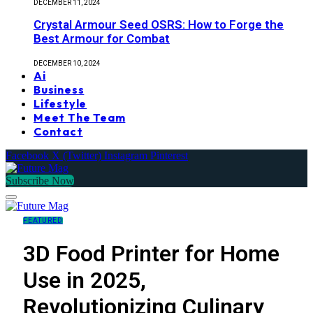
DECEMBER 11, 2024
Crystal Armour Seed OSRS: How to Forge the
Best Armour for Combat
DECEMBER 10, 2024
Ai
Business
Lifestyle
Meet The Team
Contact
Facebook
X (Twitter)
Instagram
Pinterest
Subscribe Now
FEATURED
3D Food Printer for Home
Use in 2025,
Revolutionizing Culinary