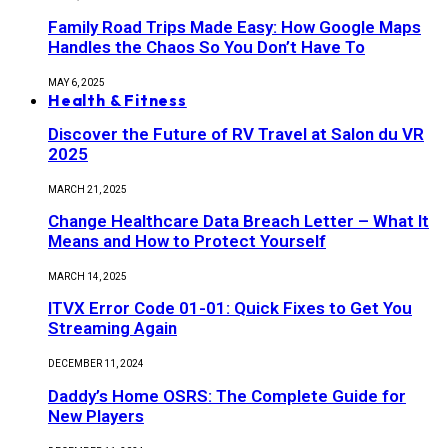
Family Road Trips Made Easy: How Google Maps
Handles the Chaos So You Don’t Have To
MAY 6, 2025
Health & Fitness
Discover the Future of RV Travel at Salon du VR
2025
MARCH 21, 2025
Change Healthcare Data Breach Letter – What It
Means and How to Protect Yourself
MARCH 14, 2025
ITVX Error Code 01-01: Quick Fixes to Get You
Streaming Again
DECEMBER 11, 2024
Daddy’s Home OSRS: The Complete Guide for
New Players