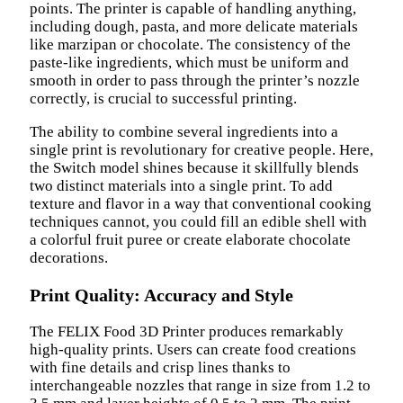
points. The printer is capable of handling anything,
including dough, pasta, and more delicate materials
like marzipan or chocolate. The consistency of the
paste-like ingredients, which must be uniform and
smooth in order to pass through the printer’s nozzle
correctly, is crucial to successful printing.
The ability to combine several ingredients into a
single print is revolutionary for creative people. Here,
the Switch model shines because it skillfully blends
two distinct materials into a single print. To add
texture and flavor in a way that conventional cooking
techniques cannot, you could fill an edible shell with
a colorful fruit puree or create elaborate chocolate
decorations.
Print Quality: Accuracy and Style
The FELIX Food 3D Printer produces remarkably
high-quality prints. Users can create food creations
with fine details and crisp lines thanks to
interchangeable nozzles that range in size from 1.2 to