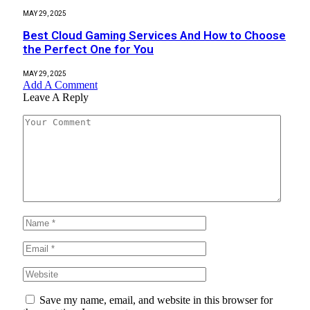
MAY 29, 2025
Best Cloud Gaming Services And How to Choose
the Perfect One for You
MAY 29, 2025
Add A Comment
Leave A Reply
Save my name, email, and website in this browser for