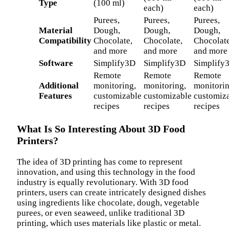
Type
(100 ml)
each)
each)
Purees,
Purees,
Purees,
Material
Dough,
Dough,
Dough,
Compatibility
Chocolate,
Chocolate,
Chocolate
and more
and more
and more
Software
Simplify3D
Simplify3D
Simplify
Remote
Remote
Remote
Additional
monitoring,
monitoring,
monitorin
Features
customizable
customizable
customiz
recipes
recipes
recipes
What Is So Interesting About 3D Food
Printers?
The idea of 3D printing has come to represent
innovation, and using this technology in the food
industry is equally revolutionary. With 3D food
printers, users can create intricately designed dishes
using ingredients like chocolate, dough, vegetable
purees, or even seaweed, unlike traditional 3D
printing, which uses materials like plastic or metal.