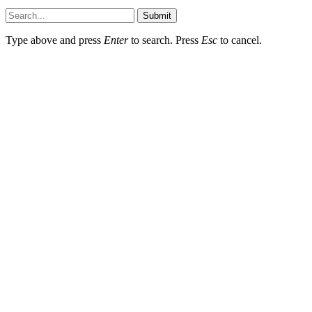
Submit
Type above and press
Enter
to search. Press
Esc
to cancel.