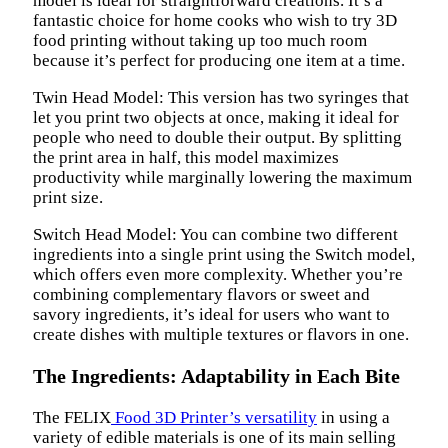
model is ideal for straightforward creations. It’s a
fantastic choice for home cooks who wish to try 3D
food printing without taking up too much room
because it’s perfect for producing one item at a time.
Twin Head Model: This version has two syringes that
let you print two objects at once, making it ideal for
people who need to double their output. By splitting
the print area in half, this model maximizes
productivity while marginally lowering the maximum
print size.
Switch Head Model: You can combine two different
ingredients into a single print using the Switch model,
which offers even more complexity. Whether you’re
combining complementary flavors or sweet and
savory ingredients, it’s ideal for users who want to
create dishes with multiple textures or flavors in one.
The Ingredients: Adaptability in Each Bite
The FELIX
Food 3D Printer’s versatility
in using a
variety of edible materials is one of its main selling