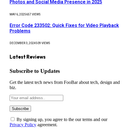
Photos and Social Media Presence in 2025
MAY 6, 2025
657
VIEWS
Error Code 233502: Quick Fixes for Video Playback
Problems
DECEMBER 3, 2024
509
VIEWS
Latest Reviews
Subscribe to Updates
Get the latest tech news from FooBar about tech, design and
biz.
By signing up, you agree to the our terms and our
Privacy Policy
agreement.