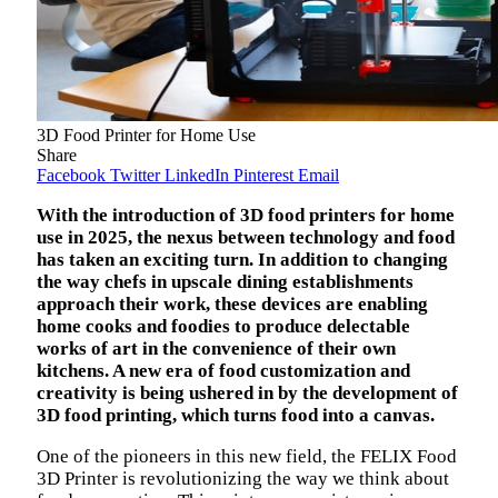
3D Food Printer for Home Use
Share
Facebook
Twitter
LinkedIn
Pinterest
Email
With the introduction of 3D food printers for home
use in 2025, the nexus between technology and food
has taken an exciting turn. In addition to changing
the way chefs in upscale dining establishments
approach their work, these devices are enabling
home cooks and foodies to produce delectable
works of art in the convenience of their own
kitchens. A new era of food customization and
creativity is being ushered in by the development of
3D food printing, which turns food into a canvas.
One of the pioneers in this new field, the FELIX Food
3D Printer is revolutionizing the way we think about