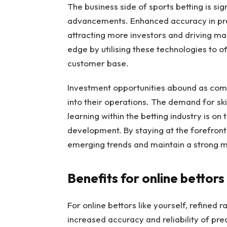
The business side of sports betting is si
advancements. Enhanced accuracy in pre
attracting more investors and driving m
edge by utilising these technologies to of
customer base.
Investment opportunities abound as comp
into their operations. The demand for sk
learning within the betting industry is o
development. By staying at the forefront
emerging trends and maintain a strong m
Benefits for online bettors
For online bettors like yourself, refined 
increased accuracy and reliability of pr