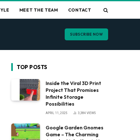
TYLE
MEET THE TEAM
CONTACT
SUBSCRIBE NOW
TOP POSTS
Inside the Viral 3D Print
Project That Promises
Infinite Storage
Possibilities
APRIL 11, 2025
3,384
VIEWS
Google Garden Gnomes
Game – The Charming