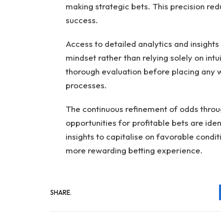
making strategic bets. This precision re
success.
Access to detailed analytics and insight
mindset rather than relying solely on intui
thorough evaluation before placing any 
processes.
The continuous refinement of odds thro
opportunities for profitable bets are ide
insights to capitalise on favorable conditi
more rewarding betting experience.
SHARE.