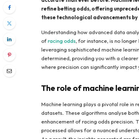
refine betting odds, offering unpreced
these technological advancements by
Understanding how advanced data analysis
of
racing odds
, for instance, is no longer
leveraging sophisticated machine learnin
determined, providing you with a clearer
where precision can significantly impact 
The role of machine learnin
Machine learning plays a pivotal role in 
datasets. These algorithms analyse both 
enhancement of racing odds precision. T
processed allows for a nuanced understa
As a result, the insights generated are f