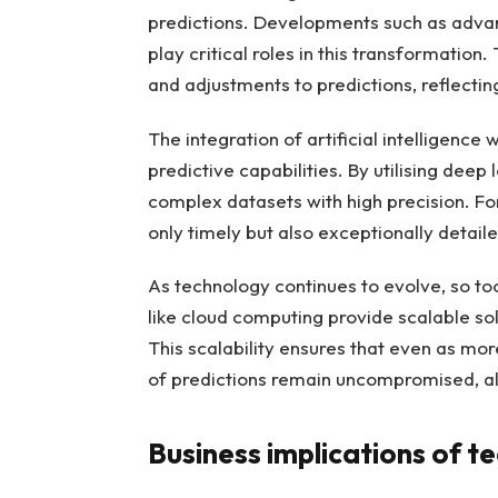
predictions. Developments such as advan
play critical roles in this transformatio
and adjustments to predictions, reflectin
The integration of artificial intelligence
predictive capabilities. By utilising dee
complex datasets with high precision. For
only timely but also exceptionally detaile
As technology continues to evolve, so too
like cloud computing provide scalable sol
This scalability ensures that even as mo
of predictions remain uncompromised, al
Business implications of 