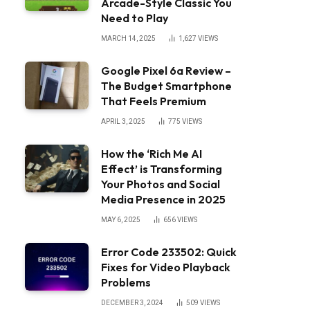
Arcade-Style Classic You
Need to Play
MARCH 14, 2025
1,627
VIEWS
Google Pixel 6a Review –
The Budget Smartphone
That Feels Premium
APRIL 3, 2025
775
VIEWS
How the ‘Rich Me AI
Effect’ is Transforming
Your Photos and Social
Media Presence in 2025
MAY 6, 2025
656
VIEWS
Error Code 233502: Quick
Fixes for Video Playback
Problems
DECEMBER 3, 2024
509
VIEWS