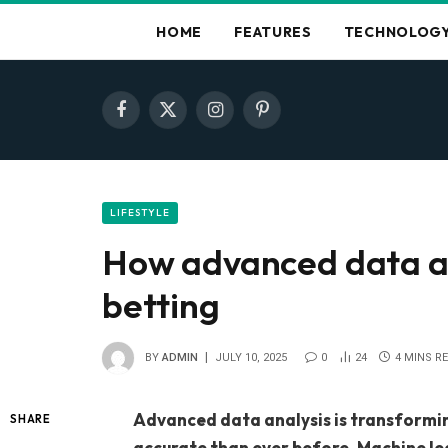
HOME
FEATURES
TECHNOLOG
Facebook
X
Instagram
Pinterest
(Twitter)
LIFESTYLE
How advanced data an
betting
BY
ADMIN
JULY 10, 2025
0
24
4 MINS R
Advanced data analysis is transformin
SHARE
accurate than ever before. Machine le