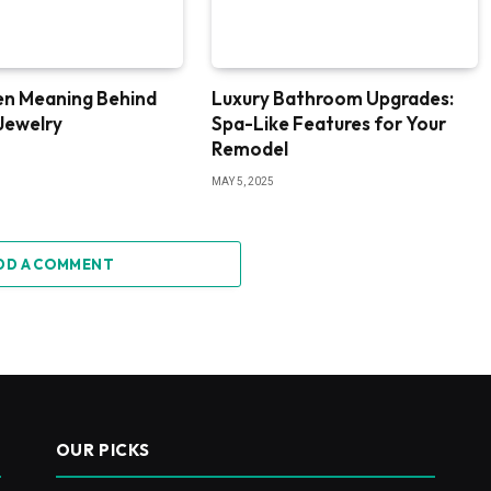
en Meaning Behind
Luxury Bathroom Upgrades:
Jewelry
Spa-Like Features for Your
Remodel
MAY 5, 2025
DD A COMMENT
OUR PICKS