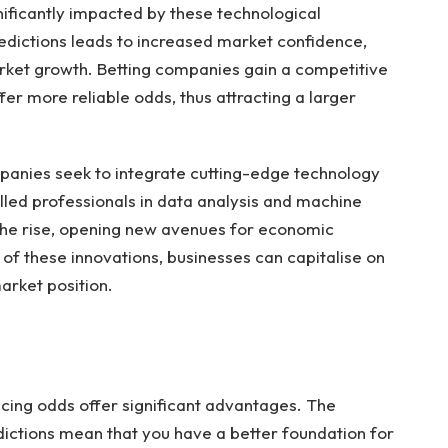
gnificantly impacted by these technological
dictions leads to increased market confidence,
arket growth. Betting companies gain a competitive
fer more reliable odds, thus attracting a larger
anies seek to integrate cutting-edge technology
illed professionals in data analysis and machine
n the rise, opening new avenues for economic
 of these innovations, businesses can capitalise on
arket position.
racing odds offer significant advantages. The
edictions mean that you have a better foundation for