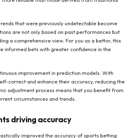
 trends that were previously undetectable become
ictions are not only based on past performances but
ding a comprehensive view. For you as a bettor, this
re informed bets with greater confidence in the
tinuous improvement in prediction models. With
elf-correct and enhance their accuracy, reducing the
amic adjustment process means that you benefit from
current circumstances and trends.
ts driving accuracy
astically improved the accuracy of sports betting