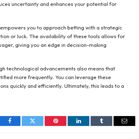
duces uncertainty and enhances your potential for
s empowers you to approach betting with a strategic
tion or luck. The availability of these tools allows for
wager, giving you an edge in decision-making
ugh technological advancements also means that
ntified more frequently. You can leverage these
ons quickly and efficiently. Ultimately, this leads to a
Facebook
Twitter
Pinterest
LinkedIn
Tumblr
Email