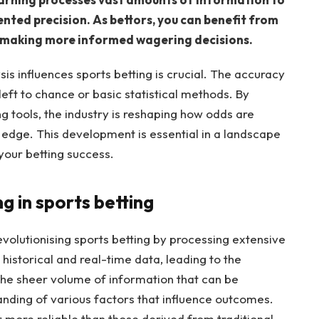
ented precision. As bettors, you can benefit from
 making more informed wagering decisions.
 influences sports betting is crucial. The accuracy
 left to chance or basic statistical methods. By
g tools, the industry is reshaping how odds are
 edge. This development is essential in a landscape
your betting success.
g in sports betting
revolutionising sports betting by processing extensive
historical and real-time data, leading to the
he sheer volume of information that can be
nding of various factors that influence outcomes.
ar more reliable than those derived from traditional