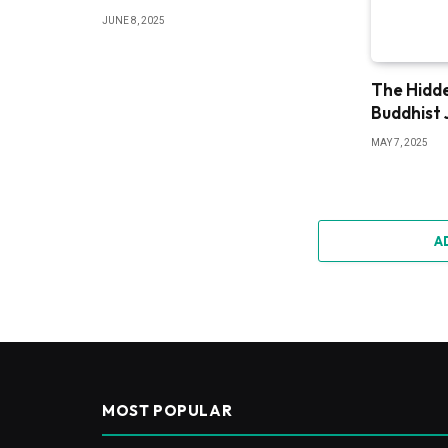
JUNE 8, 2025
The Hidd
Buddhist 
MAY 7, 2025
A
MOST POPULAR