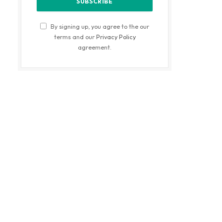
By signing up, you agree to the our
terms and our
Privacy Policy
agreement.