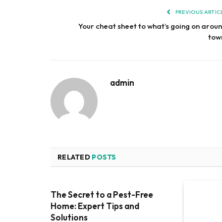
PREVIOUS ARTIC
Your cheat sheet to what’s going on arou
tow
admin
RELATED
POSTS
The Secret to a Pest-Free
Home: Expert Tips and
Solutions