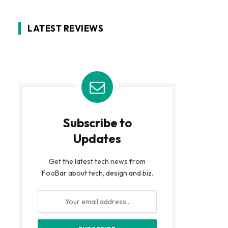
LATEST REVIEWS
Subscribe to
Updates
Get the latest tech news from
FooBar about tech, design and biz.