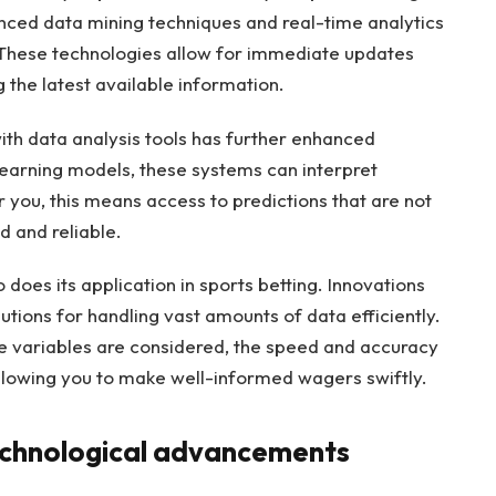
ced data mining techniques and real-time analytics
n. These technologies allow for immediate updates
g the latest available information.
 with data analysis tools has further enhanced
p learning models, these systems can interpret
 you, this means access to predictions that are not
d and reliable.
 does its application in sports betting. Innovations
utions for handling vast amounts of data efficiently.
re variables are considered, the speed and accuracy
lowing you to make well-informed wagers swiftly.
technological advancements