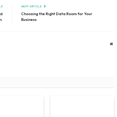
LE
NEXT ARTICLE
nd
Choosing the Right Data Room for Your
n.
Business
We