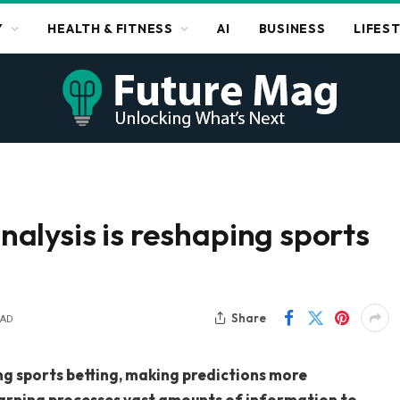
Y
HEALTH & FITNESS
AI
BUSINESS
LIFES
alysis is reshaping sports
Share
EAD
g sports betting, making predictions more
arning processes vast amounts of information to