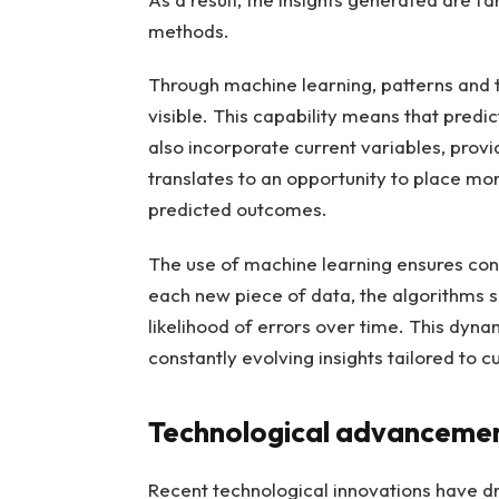
methods.
Through machine learning, patterns and
visible. This capability means that pred
also incorporate current variables, provi
translates to an opportunity to place mo
predicted outcomes.
The use of machine learning ensures con
each new piece of data, the algorithms s
likelihood of errors over time. This dyn
constantly evolving insights tailored to 
Technological advancemen
Recent technological innovations have dr