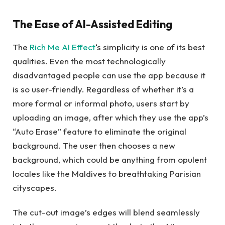
The Ease of AI-Assisted Editing
The
Rich Me AI Effect
‘s simplicity is one of its best
qualities. Even the most technologically
disadvantaged people can use the app because it
is so user-friendly. Regardless of whether it’s a
more formal or informal photo, users start by
uploading an image, after which they use the app’s
“Auto Erase” feature to eliminate the original
background. The user then chooses a new
background, which could be anything from opulent
locales like the Maldives to breathtaking Parisian
cityscapes.
The cut-out image’s edges will blend seamlessly