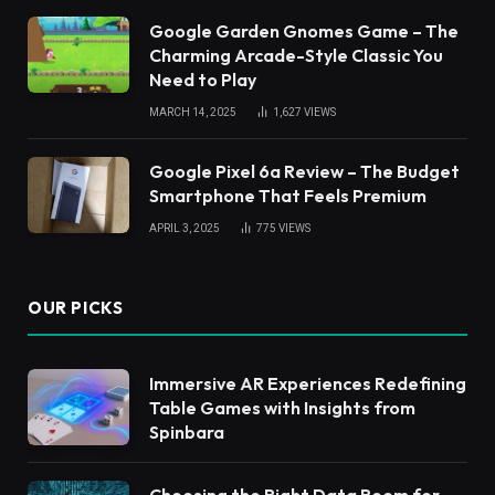
Google Garden Gnomes Game – The
Charming Arcade-Style Classic You
Need to Play
MARCH 14, 2025
1,627
VIEWS
Google Pixel 6a Review – The Budget
Smartphone That Feels Premium
APRIL 3, 2025
775
VIEWS
OUR PICKS
Immersive AR Experiences Redefining
Table Games with Insights from
Spinbara