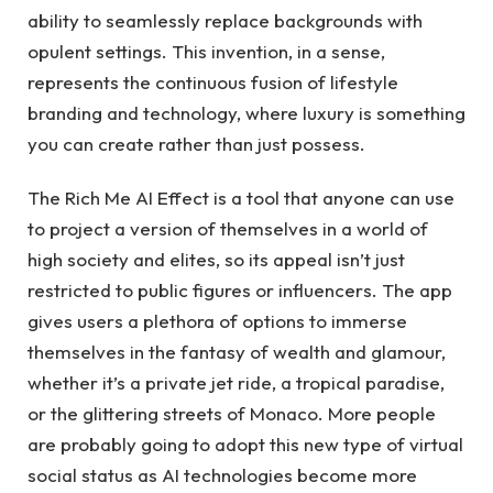
ability to seamlessly replace backgrounds with
opulent settings. This invention, in a sense,
represents the continuous fusion of lifestyle
branding and technology, where luxury is something
you can create rather than just possess.
The Rich Me AI Effect is a tool that anyone can use
to project a version of themselves in a world of
high society and elites, so its appeal isn’t just
restricted to public figures or influencers. The app
gives users a plethora of options to immerse
themselves in the fantasy of wealth and glamour,
whether it’s a private jet ride, a tropical paradise,
or the glittering streets of Monaco. More people
are probably going to adopt this new type of virtual
social status as AI technologies become more