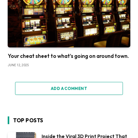
Your cheat sheet to what’s going on around town.
JUNE 12, 2025
ADD A COMMENT
TOP POSTS
Inside the Viral 3D Print Project That