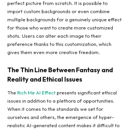
perfect picture from scratch. It is possible to
import custom backgrounds or even combine
multiple backgrounds for a genuinely unique effect
for those who want to create more customized
shots. Users can alter each image to their
preference thanks to this customization, which
gives them even more creative freedom.
The Thin Line Between Fantasy and
Reality and Ethical Issues
The
Rich Me AI Effect
presents significant ethical
issues in addition to a plethora of opportunities.
When it comes to the standards we set for
ourselves and others, the emergence of hyper-
realistic AI-generated content makes it difficult to