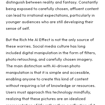
distinguish between reality and fantasy. Constantly
being exposed to carefully chosen, affluent content
can lead to irrational expectations, particularly in
younger audiences who are still developing their
sense of self.
But the Rich Me AI Effect is not the only source of
these worries. Social media culture has long
included digital manipulation in the form of filters,
photo retouching, and carefully chosen imagery.
The main distinction with AI-driven photo
manipulation is that it is simple and accessible,
enabling anyone to create this kind of content
without requiring a lot of knowledge or resources.
Users must approach this technology mindfully,
realizing that these pictures are an idealized