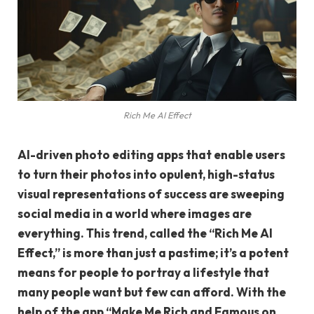
Rich Me AI Effect
AI-driven photo editing apps that enable users
to turn their photos into opulent, high-status
visual representations of success are sweeping
social media in a world where images are
everything. This trend, called the “Rich Me AI
Effect,” is more than just a pastime; it’s a potent
means for people to portray a lifestyle that
many people want but few can afford. With the
help of the app “Make Me Rich and Famous on