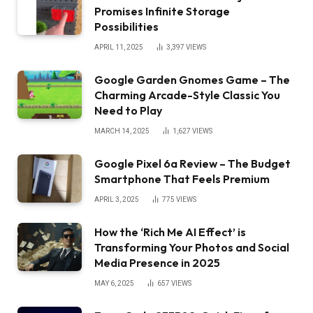
Promises Infinite Storage
Possibilities
APRIL 11, 2025
3,397
VIEWS
Google Garden Gnomes Game – The
Charming Arcade-Style Classic You
Need to Play
MARCH 14, 2025
1,627
VIEWS
Google Pixel 6a Review – The Budget
Smartphone That Feels Premium
APRIL 3, 2025
775
VIEWS
How the ‘Rich Me AI Effect’ is
Transforming Your Photos and Social
Media Presence in 2025
MAY 6, 2025
657
VIEWS