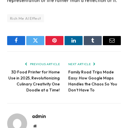
representation of life rather than a reflection of it.
Rich Me AI Effect
Facebook
Twitter
Pinterest
LinkedIn
Tumblr
Email
PREVIOUS ARTICLE
NEXT ARTICLE
3D Food Printer for Home
Family Road Trips Made
Use in 2025, Revolutionizing
Easy: How Google Maps
Culinary Creativity One
Handles the Chaos So You
Doodle at a Time!
Don’t Have To
admin
Website