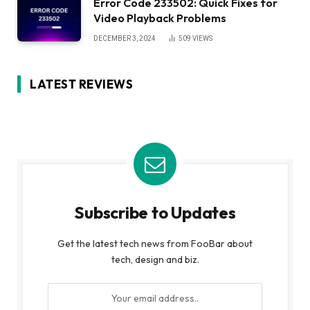
Error Code 233502: Quick Fixes for
Video Playback Problems
DECEMBER 3, 2024
509
VIEWS
LATEST REVIEWS
Subscribe to Updates
Get the latest tech news from FooBar about
tech, design and biz.