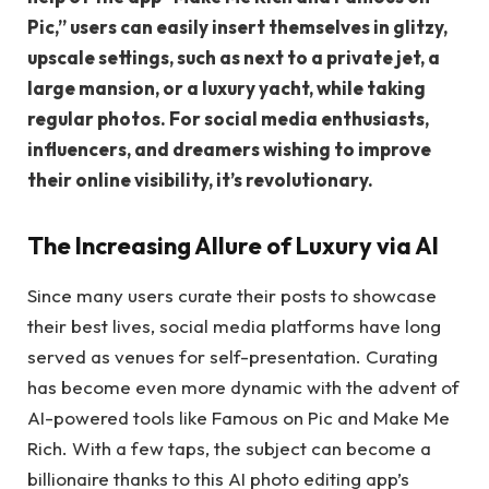
Pic,” users can easily insert themselves in glitzy,
upscale settings, such as next to a private jet, a
large mansion, or a luxury yacht, while taking
regular photos. For social media enthusiasts,
influencers, and dreamers wishing to improve
their online visibility, it’s revolutionary.
The Increasing Allure of Luxury via AI
Since many users curate their posts to showcase
their best lives, social media platforms have long
served as venues for self-presentation. Curating
has become even more dynamic with the advent of
AI-powered tools like Famous on Pic and Make Me
Rich. With a few taps, the subject can become a
billionaire thanks to this AI photo editing app’s