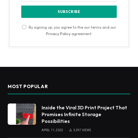
By signing up, you agree to the our terms and our
Privacy Policy
agreement.
MOST POPULAR
Inside the Viral 3D Print Project That
Promises Infinite Storage
Possibilities
APRIL 11, 2025
3,397
VIEWS