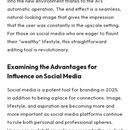
into the new environment thanks to the AI’s
automatic operation. The end effect is a seamless,
natural-looking image that gives the impression
that the user was constantly in the upscale setting.
For those on social media who are eager to flaunt
their “wealthy” lifestyle, this straightforward
editing tool is revolutionary.
Examining the Advantages for
Influence on Social Media
Social media is a potent tool for branding in 2025,
in addition to being a place for connections. Image,
lifestyle, and aspiration are becoming more and
more important as social media platforms continue
to rule both personal and professional spheres.