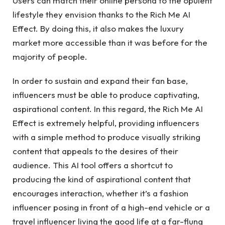
Users can match their online persona to the opulent
lifestyle they envision thanks to the Rich Me AI
Effect. By doing this, it also makes the luxury
market more accessible than it was before for the
majority of people.
In order to sustain and expand their fan base,
influencers must be able to produce captivating,
aspirational content. In this regard, the Rich Me AI
Effect is extremely helpful, providing influencers
with a simple method to produce visually striking
content that appeals to the desires of their
audience. This AI tool offers a shortcut to
producing the kind of aspirational content that
encourages interaction, whether it’s a fashion
influencer posing in front of a high-end vehicle or a
travel influencer living the good life at a far-flung