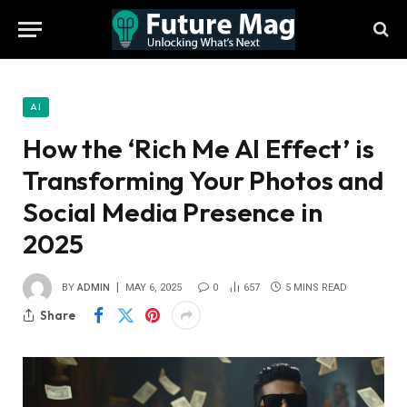
AI
How the ‘Rich Me AI Effect’ is
Transforming Your Photos and
Social Media Presence in
2025
BY
ADMIN
MAY 6, 2025
0
657
5 MINS READ
Share