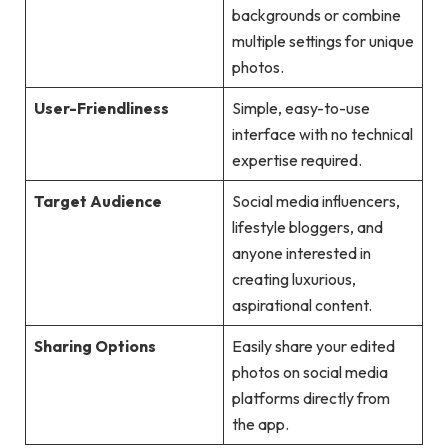
backgrounds or combine
multiple settings for unique
photos.
User-Friendliness
Simple, easy-to-use
interface with no technical
expertise required.
Target Audience
Social media influencers,
lifestyle bloggers, and
anyone interested in
creating luxurious,
aspirational content.
Sharing Options
Easily share your edited
photos on social media
platforms directly from
the app.