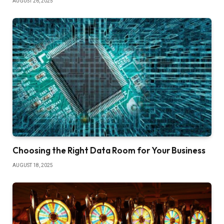
AUGUST 26, 2025
Choosing the Right Data Room for Your Business
AUGUST 18, 2025