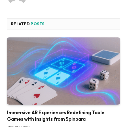
RELATED
POSTS
Immersive AR Experiences Redefining Table
Games with Insights from Spinbara