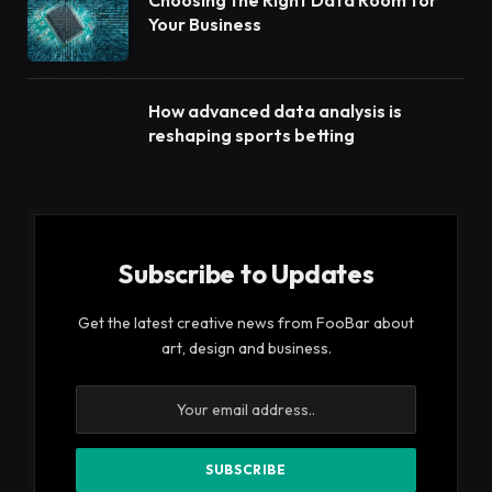
Choosing the Right Data Room for
Your Business
How advanced data analysis is
reshaping sports betting
Subscribe to Updates
Get the latest creative news from FooBar about
art, design and business.