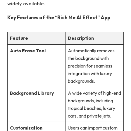
widely available.
Key Features of the “Rich Me AI Effect” App
Feature
Description
Auto Erase Tool
Automatically removes
the background with
precision for seamless
integration with luxury
backgrounds.
Background Library
A wide variety of high-end
backgrounds, including
tropical beaches, luxury
cars, and private jets.
Customization
Users can import custom