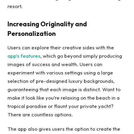
resort.
Increasing Originality and
Personalization
Users can explore their creative sides with the
app’s features
, which go beyond simply producing
images of success and wealth. Users can
experiment with various settings using a large
selection of pre-designed luxury backgrounds,
guaranteeing that each image is distinct. Want to
make it look like you’re relaxing on the beach in a
tropical paradise or flaunt your private yacht?
There are countless options.
The app also gives users the option to create the