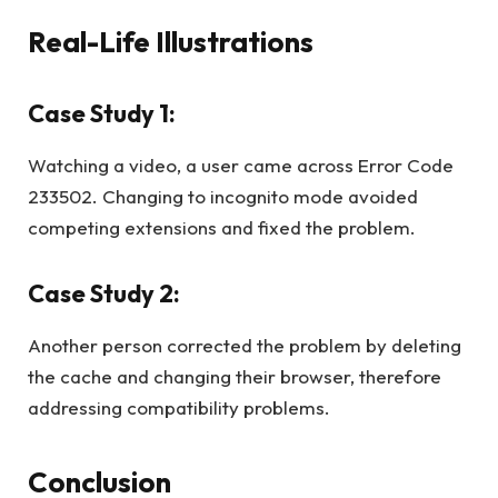
Real-Life Illustrations
Case Study 1:
Watching a video, a user came across Error Code
233502. Changing to incognito mode avoided
competing extensions and fixed the problem.
Case Study 2:
Another person corrected the problem by deleting
the cache and changing their browser, therefore
addressing compatibility problems.
Conclusion