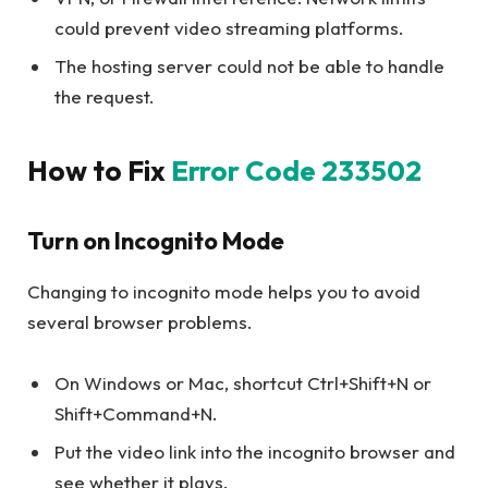
could prevent video streaming platforms.
The hosting server could not be able to handle
the request.
How to Fix
Error Code 233502
Turn on Incognito Mode
Changing to incognito mode helps you to avoid
several browser problems.
On Windows or Mac, shortcut Ctrl+Shift+N or
Shift+Command+N.
Put the video link into the incognito browser and
see whether it plays.