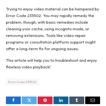
Trying to enjoy video material can be hampered by
Error Code 233502. You may rapidly remedy the
problem, though, with basic remedies include
cleaning your cache, using incognito mode, or
removing extensions. Tools like video repair
programs or consultation platform support might
offer a long-term fix for ongoing issues.
This article will help you to troubleshoot and enjoy
flawless video playback!
Error Code 233502
Facebook
Twitter
Pinterest
LinkedIn
Tumblr
Email