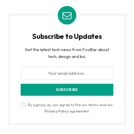
Subscribe to Updates
Get the latest tech news from FooBar about
tech, design and biz.
By signing up, you agree to the our terms and our
Privacy Policy
agreement.