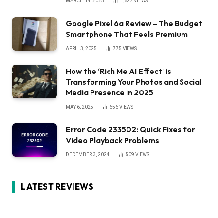
MARCH 14, 2025
1,627
VIEWS
Google Pixel 6a Review – The Budget
Smartphone That Feels Premium
APRIL 3, 2025
775
VIEWS
How the ‘Rich Me AI Effect’ is
Transforming Your Photos and Social
Media Presence in 2025
MAY 6, 2025
656
VIEWS
Error Code 233502: Quick Fixes for
Video Playback Problems
DECEMBER 3, 2024
509
VIEWS
LATEST REVIEWS