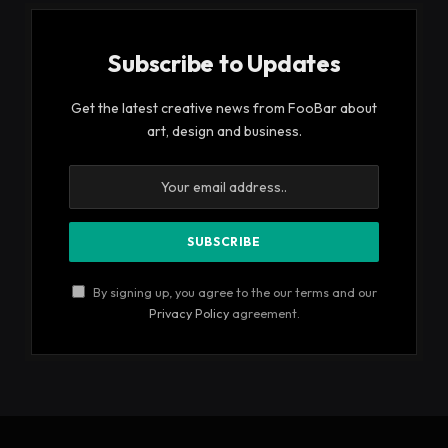
Subscribe to Updates
Get the latest creative news from FooBar about
art, design and business.
By signing up, you agree to the our terms and our
Privacy Policy
agreement.