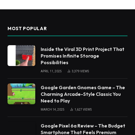
MOST POPULAR
Inside the Viral 3D Print Project That
Promises Infinite Storage
Possibilities
APRIL 11, 2025
3,379
VIEWS
Google Garden Gnomes Game – The
Charming Arcade-Style Classic You
Need to Play
MARCH 14, 2025
1,627
VIEWS
Google Pixel 6a Review – The Budget
Smartphone That Feels Premium