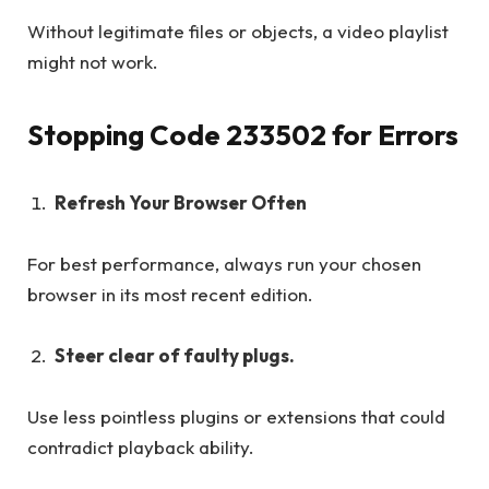
Without legitimate files or objects, a video playlist
might not work.
Stopping Code 233502 for Errors
Refresh Your Browser Often
For best performance, always run your chosen
browser in its most recent edition.
Steer clear of faulty plugs.
Use less pointless plugins or extensions that could
contradict playback ability.