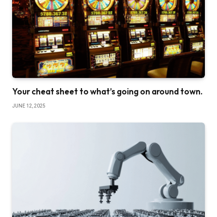
Your cheat sheet to what’s going on around town.
JUNE 12, 2025