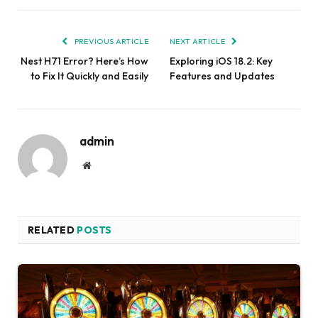
PREVIOUS ARTICLE
NEXT ARTICLE
Nest H71 Error? Here’s How
Exploring iOS 18.2: Key
to Fix It Quickly and Easily
Features and Updates
admin
Website
RELATED
POSTS