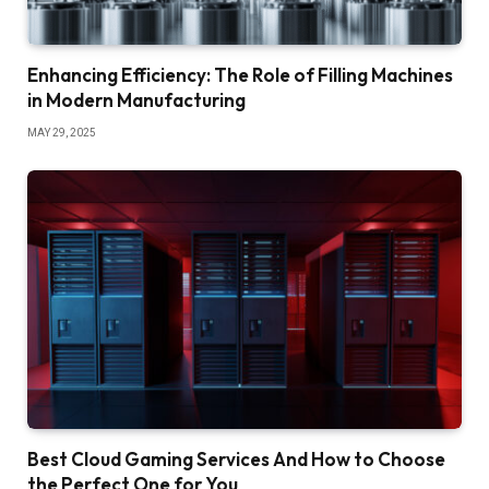
Enhancing Efficiency: The Role of Filling Machines
in Modern Manufacturing
MAY 29, 2025
Best Cloud Gaming Services And How to Choose
the Perfect One for You