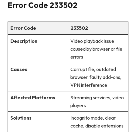
Error Code 233502
Error Code
233502
Description
Video playback issue
caused by browser or file
errors
Causes
Corrupt file, outdated
browser, faulty add-ons,
VPN interference
Affected Platforms
Streaming services, video
players
Solutions
Incognito mode, clear
cache, disable extensions