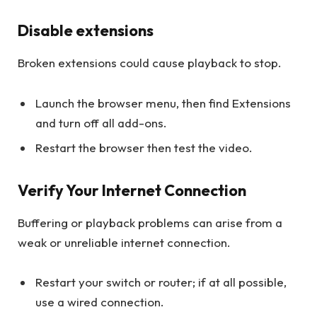
Disable extensions
Broken extensions could cause playback to stop.
Launch the browser menu, then find Extensions
and turn off all add-ons.
Restart the browser then test the video.
Verify Your Internet Connection
Buffering or playback problems can arise from a
weak or unreliable internet connection.
Restart your switch or router; if at all possible,
use a wired connection.