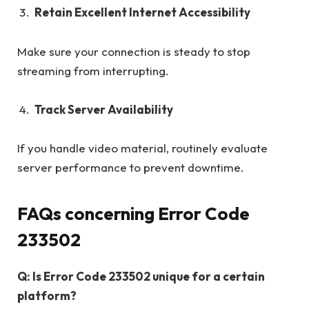
Retain Excellent Internet Accessibility
Make sure your connection is steady to stop
streaming from interrupting.
Track Server Availability
If you handle video material, routinely evaluate
server performance to prevent downtime.
FAQs concerning Error Code
233502
Q: Is Error Code 233502 unique for a certain
platform?