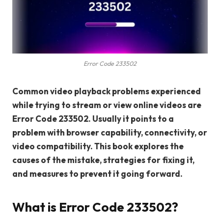
Error Code 233502
Common video playback problems experienced
while trying to stream or view online videos are
Error Code 233502. Usually it points to a
problem with browser capability, connectivity, or
video compatibility. This book explores the
causes of the mistake, strategies for fixing it,
and measures to prevent it going forward.
What is Error Code 233502?