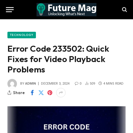
TECHNOLOGY
Error Code 233502: Quick
Fixes for Video Playback
Problems
BY
ADMIN
DECEMBER 3, 2024
0
509
4 MINS READ
Share