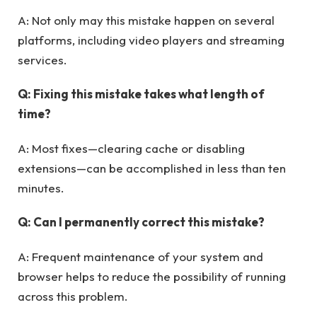
A: Not only may this mistake happen on several
platforms, including video players and streaming
services.
Q: Fixing this mistake takes what length of
time?
A: Most fixes—clearing cache or disabling
extensions—can be accomplished in less than ten
minutes.
Q: Can I permanently correct this mistake?
A: Frequent maintenance of your system and
browser helps to reduce the possibility of running
across this problem.