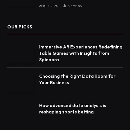
APRIL 3, 2025
775
VIEWS
OUR PICKS
Immersive AR Experiences Redefining
Table Games with Insights from
Spinbara
Choosing the Right Data Room for
Your Business
How advanced data analysis is
reshaping sports betting