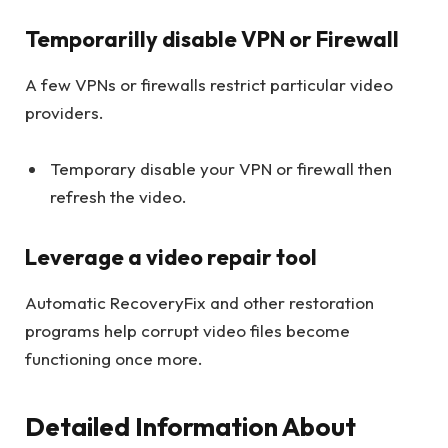
Temporarilly disable VPN or Firewall
A few VPNs or firewalls restrict particular video
providers.
Temporary disable your VPN or firewall then
refresh the video.
Leverage a video repair tool
Automatic RecoveryFix and other restoration
programs help corrupt video files become
functioning once more.
Detailed Information About