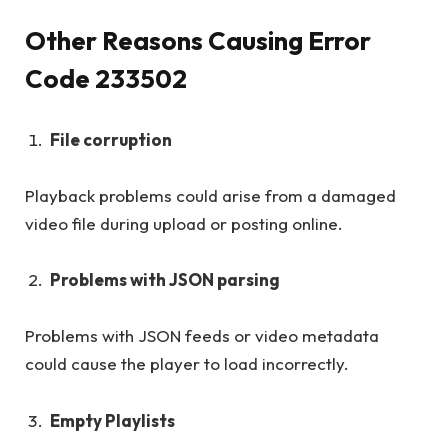
Other Reasons Causing Error
Code 233502
File corruption
Playback problems could arise from a damaged
video file during upload or posting online.
Problems with JSON parsing
Problems with JSON feeds or video metadata
could cause the player to load incorrectly.
Empty Playlists