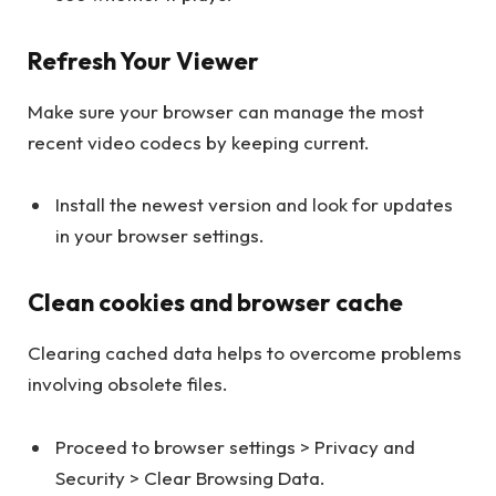
Refresh Your Viewer
Make sure your browser can manage the most
recent video codecs by keeping current.
Install the newest version and look for updates
in your browser settings.
Clean cookies and browser cache
Clearing cached data helps to overcome problems
involving obsolete files.
Proceed to browser settings > Privacy and
Security > Clear Browsing Data.