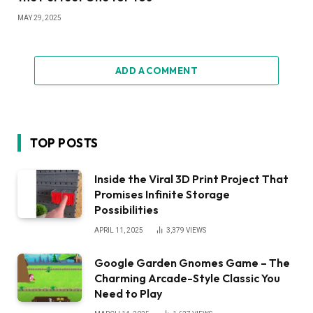
MAY 29, 2025
ADD A COMMENT
TOP POSTS
Inside the Viral 3D Print Project That
Promises Infinite Storage
Possibilities
APRIL 11, 2025
3,379
VIEWS
Google Garden Gnomes Game – The
Charming Arcade-Style Classic You
Need to Play