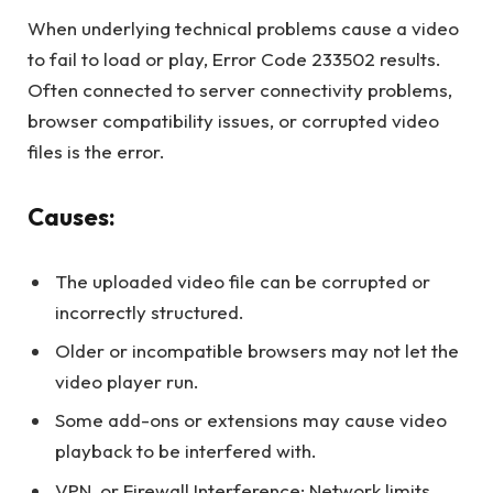
When underlying technical problems cause a video
to fail to load or play, Error Code 233502 results.
Often connected to server connectivity problems,
browser compatibility issues, or corrupted video
files is the error.
Causes:
The uploaded video file can be corrupted or
incorrectly structured.
Older or incompatible browsers may not let the
video player run.
Some add-ons or extensions may cause video
playback to be interfered with.
VPN, or Firewall Interference: Network limits