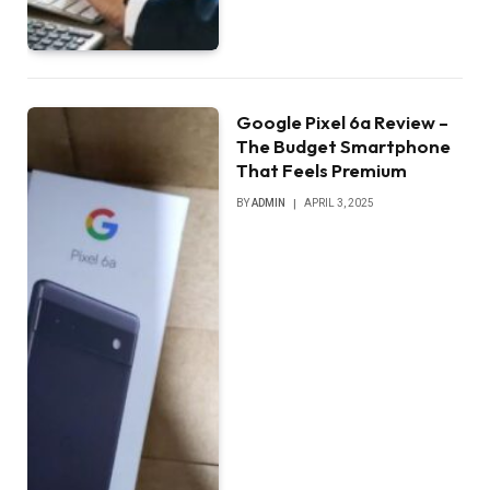
Google Pixel 6a Review –
The Budget Smartphone
That Feels Premium
BY
ADMIN
APRIL 3, 2025