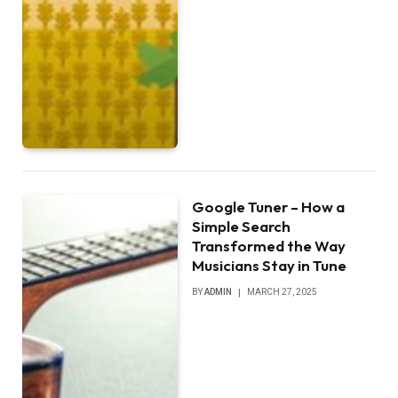
Google Tuner – How a
Simple Search
Transformed the Way
Musicians Stay in Tune
BY
ADMIN
MARCH 27, 2025