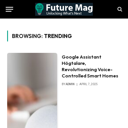
BROWSING:
TRENDING
Google Assistant
Högtalare,
Revolutionizing Voice-
Controlled Smart Homes
BY
ADMIN
APRIL 7, 2025