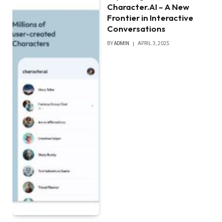
Character.AI – A New
Frontier in Interactive
Conversations
BY
ADMIN
APRIL 3, 2025