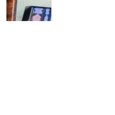
How Google Kleurkiezer
is Changing the Web
Design Game
BY
ADMIN
MARCH 27, 2025