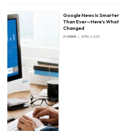
Google News Is Smarter
Than Ever—Here’s What
Changed
BY
ADMIN
APRIL 3, 2025