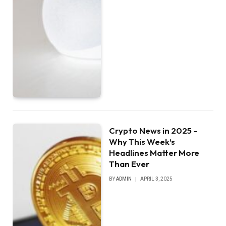
Crypto News in 2025 –
Why This Week’s
Headlines Matter More
Than Ever
BY
ADMIN
APRIL 3, 2025