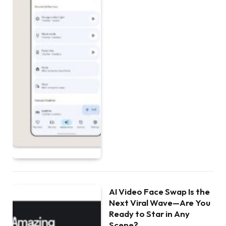
AI Video Face Swap Is the
Next Viral Wave—Are You
Ready to Star in Any
Scene?