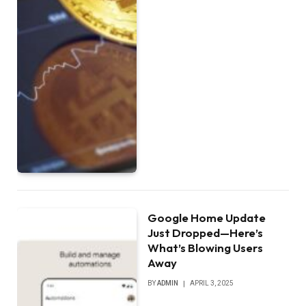
Google Home Update
Just Dropped—Here’s
What’s Blowing Users
Away
BY
ADMIN
APRIL 3, 2025