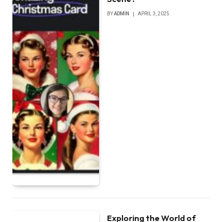
BY
ADMIN
APRIL 3, 2025
Exploring the World of