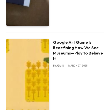
Google Art Game Is
Redefining How We See
Museums—Play to Believe
It
BY
ADMIN
MARCH 27, 2025