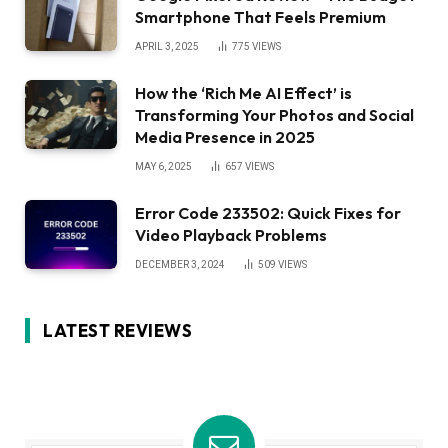
Smartphone That Feels Premium
APRIL 3, 2025
775
VIEWS
How the ‘Rich Me AI Effect’ is
Transforming Your Photos and Social
Media Presence in 2025
MAY 6, 2025
657
VIEWS
Error Code 233502: Quick Fixes for
Video Playback Problems
DECEMBER 3, 2024
509
VIEWS
LATEST REVIEWS