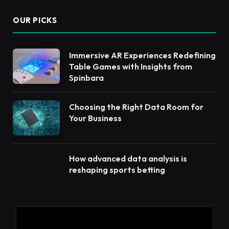
OUR PICKS
Immersive AR Experiences Redefining
Table Games with Insights from
Spinbara
Choosing the Right Data Room for
Your Business
How advanced data analysis is
reshaping sports betting