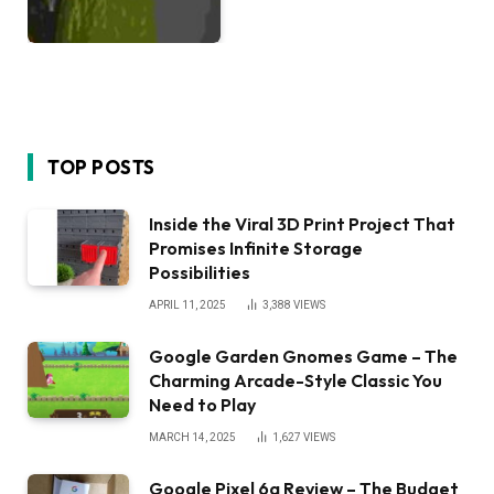
TOP POSTS
Inside the Viral 3D Print Project That
Promises Infinite Storage
Possibilities
APRIL 11, 2025
3,388
VIEWS
Google Garden Gnomes Game – The
Charming Arcade-Style Classic You
Need to Play
MARCH 14, 2025
1,627
VIEWS
Google Pixel 6a Review – The Budget