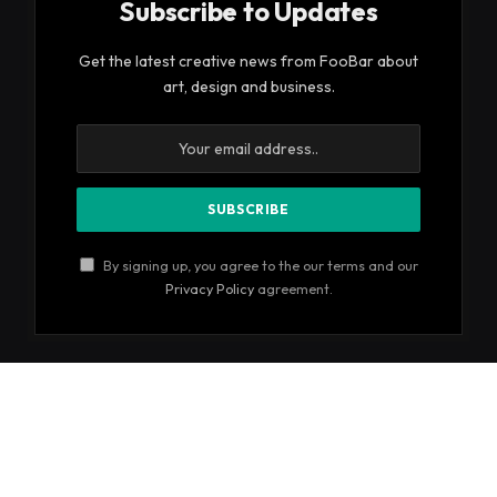
Subscribe to Updates
Get the latest creative news from FooBar about
art, design and business.
By signing up, you agree to the our terms and our
Privacy Policy
agreement.
© 2026 ThemeSphere. Designed by
ThemeSphere
.