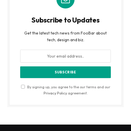
Subscribe to Updates
Get the latest tech news from FooBar about
tech, design and biz.
By signing up, you agree to the our terms and our
Privacy Policy
agreement.