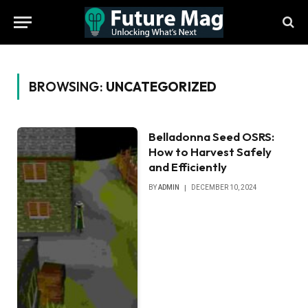
BROWSING:
UNCATEGORIZED
Belladonna Seed OSRS:
How to Harvest Safely
and Efficiently
BY
ADMIN
DECEMBER 10, 2024