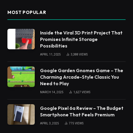
MOST POPULAR
Inside the Viral 3D Print Project That
Promises Infinite Storage
Possibilities
APRIL 11, 2025
3,388
VIEWS
Google Garden Gnomes Game – The
Charming Arcade-Style Classic You
Need to Play
MARCH 14, 2025
1,627
VIEWS
Google Pixel 6a Review – The Budget
Smartphone That Feels Premium
APRIL 3, 2025
775
VIEWS