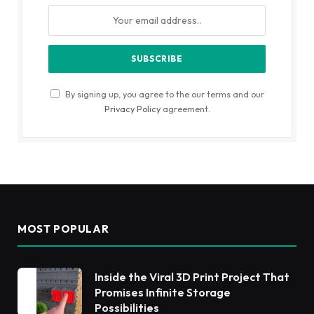
By signing up, you agree to the our terms and our
Privacy Policy
agreement.
MOST POPULAR
Inside the Viral 3D Print Project That
Promises Infinite Storage
Possibilities