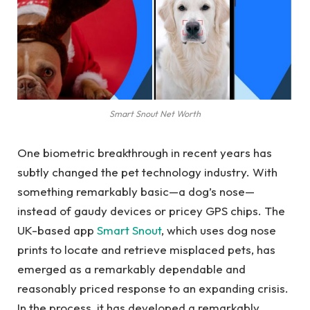
Smart Snout Net Worth
One biometric breakthrough in recent years has
subtly changed the pet technology industry. With
something remarkably basic—a dog’s nose—
instead of gaudy devices or pricey GPS chips. The
UK-based app
Smart Snout
, which uses dog nose
prints to locate and retrieve misplaced pets, has
emerged as a remarkably dependable and
reasonably priced response to an expanding crisis.
In the process, it has developed a remarkably