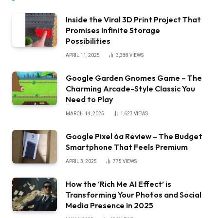
Inside the Viral 3D Print Project That
Promises Infinite Storage
Possibilities
APRIL 11, 2025
3,388
VIEWS
Google Garden Gnomes Game – The
Charming Arcade-Style Classic You
Need to Play
MARCH 14, 2025
1,627
VIEWS
Google Pixel 6a Review – The Budget
Smartphone That Feels Premium
APRIL 3, 2025
775
VIEWS
How the ‘Rich Me AI Effect’ is
Transforming Your Photos and Social
Media Presence in 2025