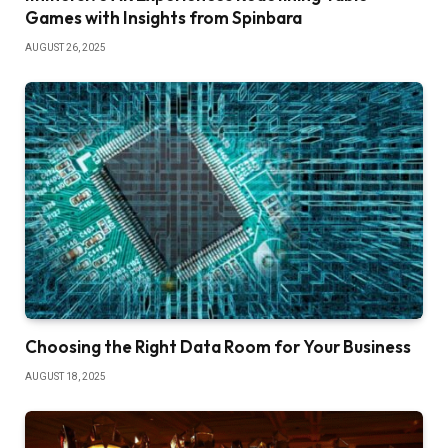
Games with Insights from Spinbara
AUGUST 26, 2025
Choosing the Right Data Room for Your Business
AUGUST 18, 2025