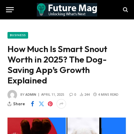
BUSINESS
How Much Is Smart Snout
Worth in 2025? The Dog-
Saving App’s Growth
Explained
BY
ADMIN
APRIL 11, 2025
0
244
4 MINS READ
Share