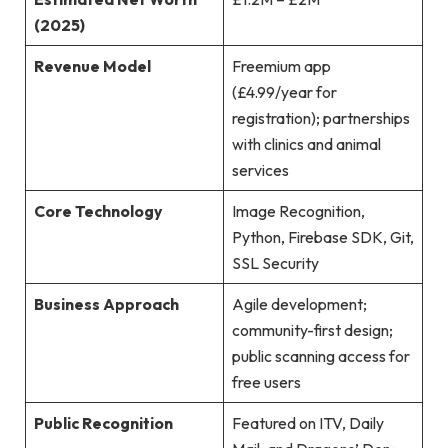
(2025)
Revenue Model
Freemium app
(£4.99/year for
registration); partnerships
with clinics and animal
services
Core Technology
Image Recognition,
Python, Firebase SDK, Git,
SSL Security
Business Approach
Agile development;
community-first design;
public scanning access for
free users
Public Recognition
Featured on ITV, Daily