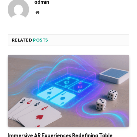
admin
Website
RELATED
POSTS
Immersive AR Experiences Redefining Table