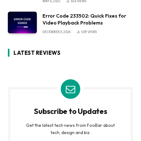
MAY 6, 2025
656
VIEWS
Error Code 233502: Quick Fixes for
Video Playback Problems
DECEMBER 3, 2024
509
VIEWS
LATEST REVIEWS
Subscribe to Updates
Get the latest tech news from FooBar about
tech, design and biz.