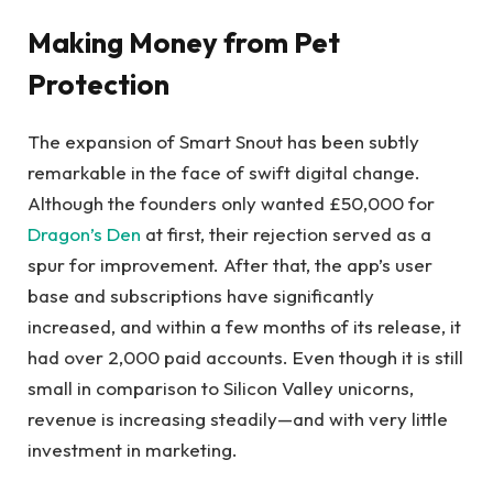
Making Money from Pet
Protection
The expansion of Smart Snout has been subtly
remarkable in the face of swift digital change.
Although the founders only wanted £50,000 for
Dragon’s Den
at first, their rejection served as a
spur for improvement. After that, the app’s user
base and subscriptions have significantly
increased, and within a few months of its release, it
had over 2,000 paid accounts. Even though it is still
small in comparison to Silicon Valley unicorns,
revenue is increasing steadily—and with very little
investment in marketing.