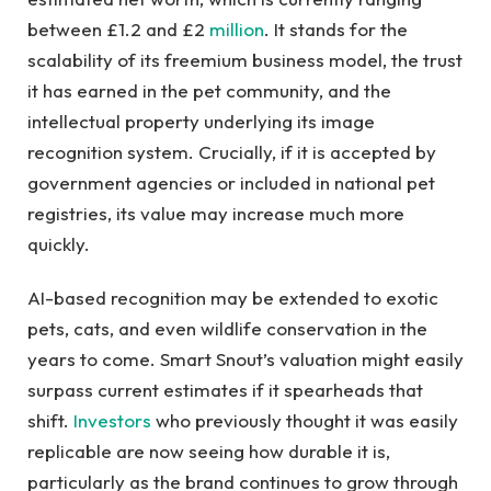
between £1.2 and £2
million
. It stands for the
scalability of its freemium business model, the trust
it has earned in the pet community, and the
intellectual property underlying its image
recognition system. Crucially, if it is accepted by
government agencies or included in national pet
registries, its value may increase much more
quickly.
AI-based recognition may be extended to exotic
pets, cats, and even wildlife conservation in the
years to come. Smart Snout’s valuation might easily
surpass current estimates if it spearheads that
shift.
Investors
who previously thought it was easily
replicable are now seeing how durable it is,
particularly as the brand continues to grow through