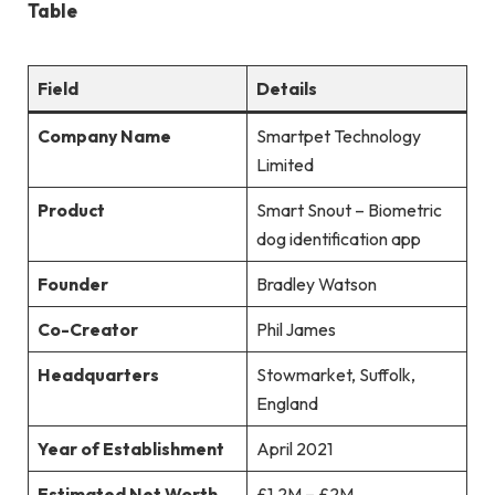
Table
Field
Details
Company Name
Smartpet Technology
Limited
Product
Smart Snout – Biometric
dog identification app
Founder
Bradley Watson
Co-Creator
Phil James
Headquarters
Stowmarket, Suffolk,
England
Year of Establishment
April 2021
Estimated Net Worth
£1.2M – £2M