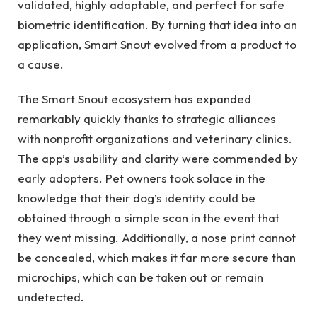
validated, highly adaptable, and perfect for safe
biometric identification. By turning that idea into an
application, Smart Snout evolved from a product to
a cause.
The Smart Snout ecosystem has expanded
remarkably quickly thanks to strategic alliances
with nonprofit organizations and veterinary clinics.
The app’s usability and clarity were commended by
early adopters. Pet owners took solace in the
knowledge that their dog’s identity could be
obtained through a simple scan in the event that
they went missing. Additionally, a nose print cannot
be concealed, which makes it far more secure than
microchips, which can be taken out or remain
undetected.