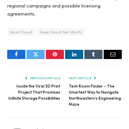
regional campaigns and possible licensing
agreements.
Smart Snout
Smart Snout Net Worth
Facebook
Twitter
Pinterest
LinkedIn
Tumblr
Email
PREVIOUS ARTICLE
NEXT ARTICLE
Inside the Viral 3D Print
Tech Room Finder – The
Project That Promises
Smartest Way to Navigate
Infinite Storage Possibilities
Northwestern’s Engineering
Maze