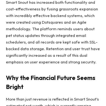
Smart Snout has increased both functionality and
cost-effectiveness by fusing grassroots expansion
with incredibly effective backend systems, which
were created using Dotsquares and an Agile
methodology. The platform reminds users about
pet status updates through integrated email
schedulers, and all records are kept safe with SSL-
backed data storage. Retention and user trust have
significantly increased as a result of this dual
emphasis on user experience and strong security.
Why the Financial Future Seems
Bright
More than just revenue is reflected in Smart Snout’s
estimated net worth, which is currently ranging