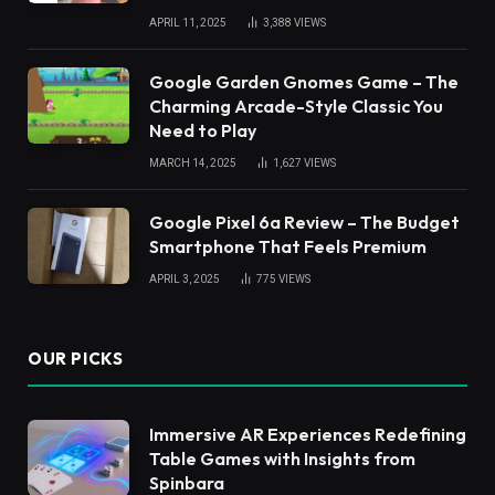
APRIL 11, 2025
3,388
VIEWS
Google Garden Gnomes Game – The
Charming Arcade-Style Classic You
Need to Play
MARCH 14, 2025
1,627
VIEWS
Google Pixel 6a Review – The Budget
Smartphone That Feels Premium
APRIL 3, 2025
775
VIEWS
OUR PICKS
Immersive AR Experiences Redefining
Table Games with Insights from
Spinbara