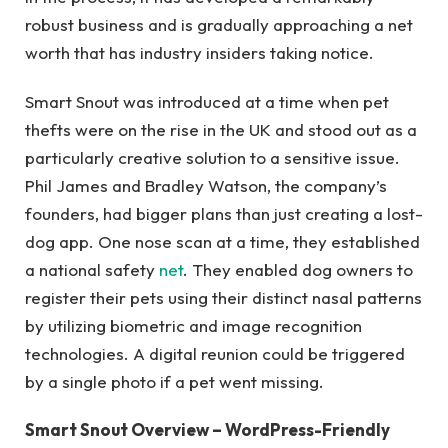
robust business and is gradually approaching a net
worth that has industry insiders taking notice.
Smart Snout was introduced at a time when pet
thefts were on the rise in the UK and stood out as a
particularly creative solution to a sensitive issue.
Phil James and Bradley Watson, the company’s
founders, had bigger plans than just creating a lost-
dog app. One nose scan at a time, they established
a national safety
net
. They enabled dog owners to
register their pets using their distinct nasal patterns
by utilizing biometric and image recognition
technologies. A digital reunion could be triggered
by a single photo if a pet went missing.
Smart Snout Overview – WordPress-Friendly