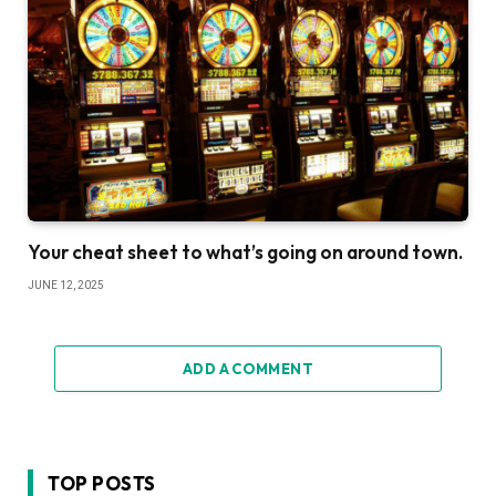
Your cheat sheet to what’s going on around town.
JUNE 12, 2025
ADD A COMMENT
TOP POSTS