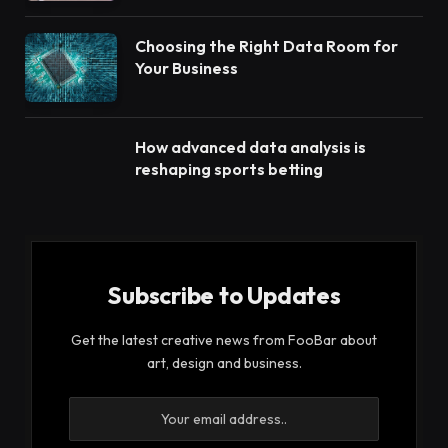
Choosing the Right Data Room for
Your Business
How advanced data analysis is
reshaping sports betting
Subscribe to Updates
Get the latest creative news from FooBar about
art, design and business.