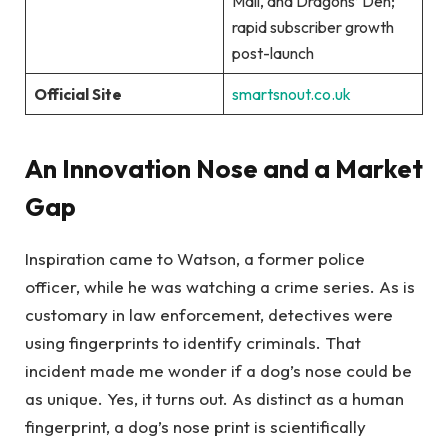
Mail, and Dragons’ Den;
rapid subscriber growth
post-launch
Official Site
smartsnout.co.uk
An Innovation Nose and a Market
Gap
Inspiration came to Watson, a former police
officer, while he was watching a crime series. As is
customary in law enforcement, detectives were
using fingerprints to identify criminals. That
incident made me wonder if a dog’s nose could be
as unique. Yes, it turns out. As distinct as a human
fingerprint, a dog’s nose print is scientifically