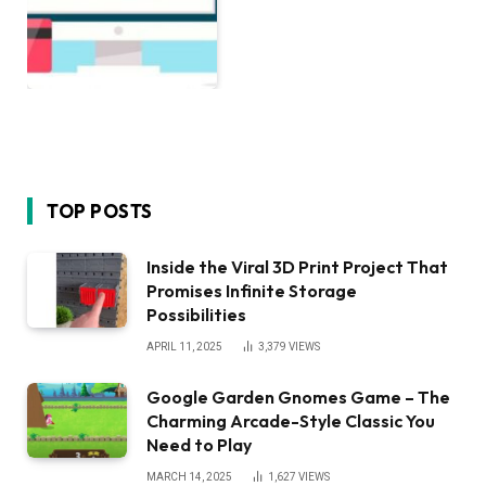
TOP POSTS
Inside the Viral 3D Print Project That
Promises Infinite Storage
Possibilities
APRIL 11, 2025
3,379
VIEWS
Google Garden Gnomes Game – The
Charming Arcade-Style Classic You
Need to Play
MARCH 14, 2025
1,627
VIEWS