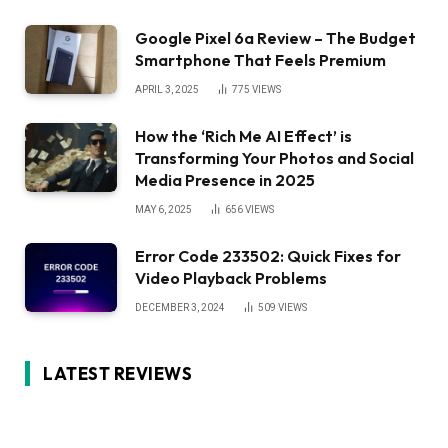
Google Pixel 6a Review – The Budget
Smartphone That Feels Premium
APRIL 3, 2025
775
VIEWS
How the ‘Rich Me AI Effect’ is
Transforming Your Photos and Social
Media Presence in 2025
MAY 6, 2025
656
VIEWS
Error Code 233502: Quick Fixes for
Video Playback Problems
DECEMBER 3, 2024
509
VIEWS
LATEST REVIEWS