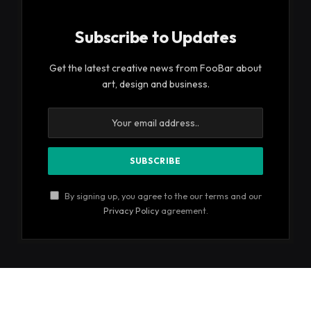
Subscribe to Updates
Get the latest creative news from FooBar about
art, design and business.
By signing up, you agree to the our terms and our
Privacy Policy
agreement.