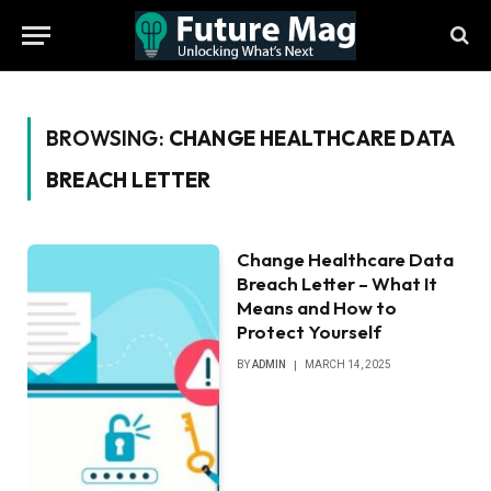
BROWSING:
CHANGE HEALTHCARE DATA
BREACH LETTER
Change Healthcare Data
Breach Letter – What It
Means and How to
Protect Yourself
BY
ADMIN
MARCH 14, 2025