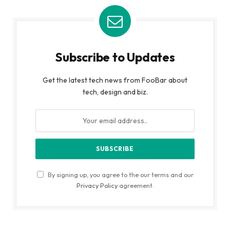
Subscribe to Updates
Get the latest tech news from FooBar about
tech, design and biz.
By signing up, you agree to the our terms and our
Privacy Policy
agreement.