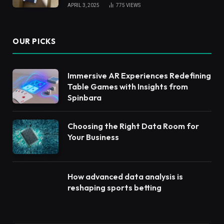
APRIL 3, 2025
775
VIEWS
OUR PICKS
Immersive AR Experiences Redefining
Table Games with Insights from
Spinbara
Choosing the Right Data Room for
Your Business
How advanced data analysis is
reshaping sports betting