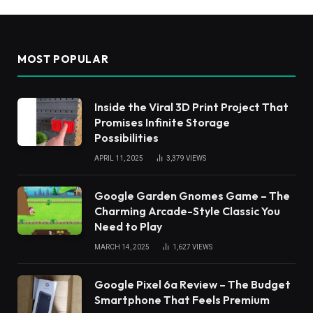
MOST POPULAR
Inside the Viral 3D Print Project That
Promises Infinite Storage
Possibilities
APRIL 11, 2025
3,379
VIEWS
Google Garden Gnomes Game – The
Charming Arcade-Style Classic You
Need to Play
MARCH 14, 2025
1,627
VIEWS
Google Pixel 6a Review – The Budget
Smartphone That Feels Premium