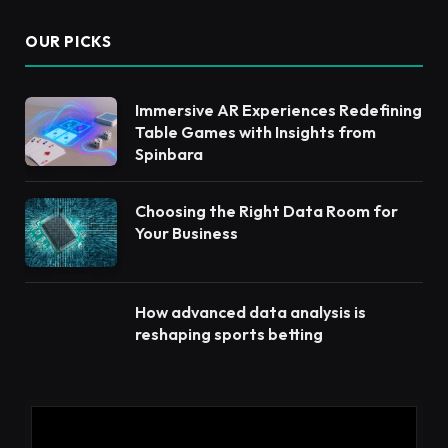
OUR PICKS
Immersive AR Experiences Redefining
Table Games with Insights from
Spinbara
Choosing the Right Data Room for
Your Business
How advanced data analysis is
reshaping sports betting