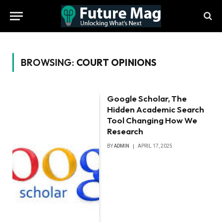
BROWSING:
COURT OPINIONS
Google Scholar, The
Hidden Academic Search
Tool Changing How We
Research
BY
ADMIN
APRIL 17, 2025