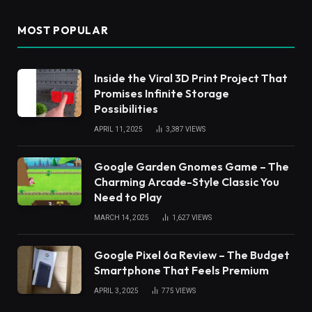
MOST POPULAR
Inside the Viral 3D Print Project That
Promises Infinite Storage
Possibilities
APRIL 11, 2025
3,387
VIEWS
Google Garden Gnomes Game – The
Charming Arcade-Style Classic You
Need to Play
MARCH 14, 2025
1,627
VIEWS
Google Pixel 6a Review – The Budget
Smartphone That Feels Premium
APRIL 3, 2025
775
VIEWS