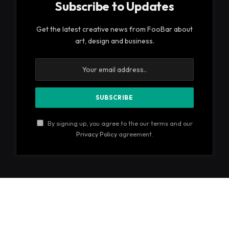
Subscribe to Updates
Get the latest creative news from FooBar about
art, design and business.
By signing up, you agree to the our terms and our
Privacy Policy
agreement.
© 2026 ThemeSphere. Designed by
ThemeSphere
.