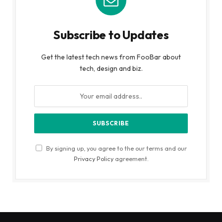
Subscribe to Updates
Get the latest tech news from FooBar about
tech, design and biz.
By signing up, you agree to the our terms and our
Privacy Policy
agreement.