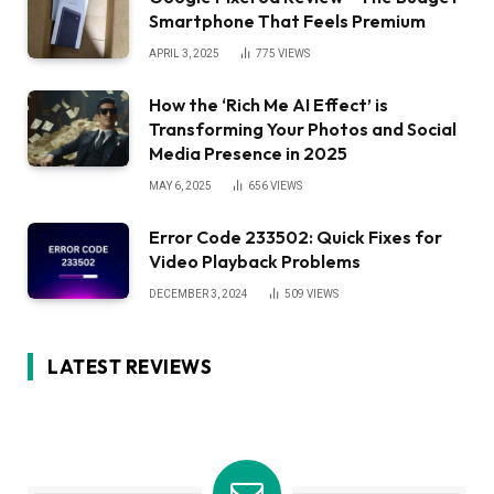
Smartphone That Feels Premium
APRIL 3, 2025
775
VIEWS
How the ‘Rich Me AI Effect’ is
Transforming Your Photos and Social
Media Presence in 2025
MAY 6, 2025
656
VIEWS
Error Code 233502: Quick Fixes for
Video Playback Problems
DECEMBER 3, 2024
509
VIEWS
LATEST REVIEWS