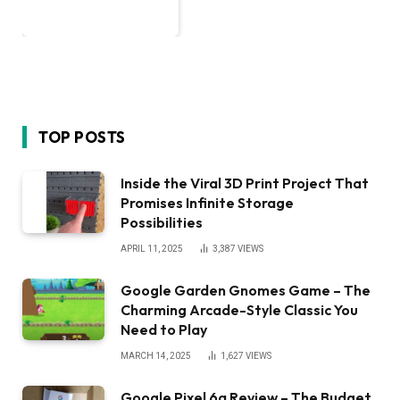
TOP POSTS
Inside the Viral 3D Print Project That
Promises Infinite Storage
Possibilities
APRIL 11, 2025
3,387
VIEWS
Google Garden Gnomes Game – The
Charming Arcade-Style Classic You
Need to Play
MARCH 14, 2025
1,627
VIEWS
Google Pixel 6a Review – The Budget