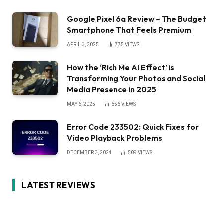
Google Pixel 6a Review – The Budget
Smartphone That Feels Premium
APRIL 3, 2025
775
VIEWS
How the ‘Rich Me AI Effect’ is
Transforming Your Photos and Social
Media Presence in 2025
MAY 6, 2025
656
VIEWS
Error Code 233502: Quick Fixes for
Video Playback Problems
DECEMBER 3, 2024
509
VIEWS
LATEST REVIEWS