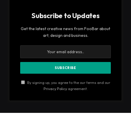
Subscribe to Updates
Get the latest creative news from FooBar about
art, design and business.
By signing up, you agree to the our terms and our
Privacy Policy
agreement.