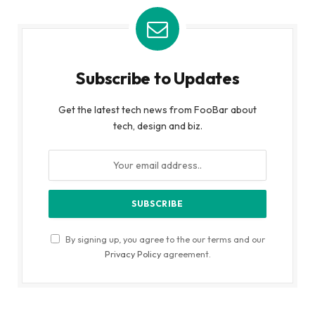
Subscribe to Updates
Get the latest tech news from FooBar about
tech, design and biz.
By signing up, you agree to the our terms and our
Privacy Policy
agreement.