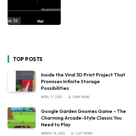
TOP POSTS
Inside the Viral 3D Print Project That
Promises Infinite Storage
Possibilities
APRIL 11, 2025
3,384
VIEWS
Google Garden Gnomes Game – The
Charming Arcade-Style Classic You
Need to Play
MARCH 14, 2025
1,627
VIEWS