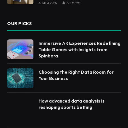
APRIL 3, 2025
775
VIEWS
OUR PICKS
Immersive AR Experiences Redefining
Table Games with Insights from
Spinbara
Choosing the Right Data Room for
Your Business
How advanced data analysis is
reshaping sports betting