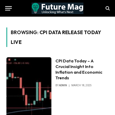
BROWSING:
CPI DATA RELEASE TODAY
LIVE
CPI Data Today – A
Crucial Insight Into
Inflation and Economic
Trends
BY
ADMIN
MARCH 18, 2025