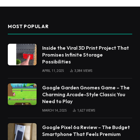
MOST POPULAR
Inside the Viral 3D Print Project That
Promises Infinite Storage
Possibilities
APRIL 11, 2025
3,384
VIEWS
Google Garden Gnomes Game – The
Charming Arcade-Style Classic You
Need to Play
MARCH 14, 2025
1,627
VIEWS
Google Pixel 6a Review – The Budget
Smartphone That Feels Premium