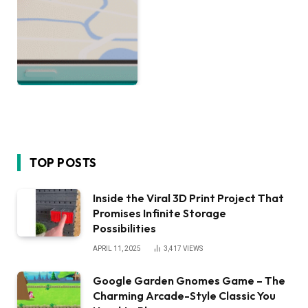
TOP POSTS
Inside the Viral 3D Print Project That
Promises Infinite Storage
Possibilities
APRIL 11, 2025
3,417
VIEWS
Google Garden Gnomes Game – The
Charming Arcade-Style Classic You