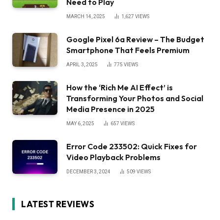
Need to Play
MARCH 14, 2025
1,627
VIEWS
Google Pixel 6a Review – The Budget
Smartphone That Feels Premium
APRIL 3, 2025
775
VIEWS
How the ‘Rich Me AI Effect’ is
Transforming Your Photos and Social
Media Presence in 2025
MAY 6, 2025
657
VIEWS
Error Code 233502: Quick Fixes for
Video Playback Problems
DECEMBER 3, 2024
509
VIEWS
LATEST REVIEWS