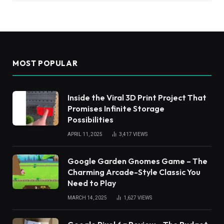
MOST POPULAR
Inside the Viral 3D Print Project That
Promises Infinite Storage
Possibilities
APRIL 11, 2025
3,417
VIEWS
Google Garden Gnomes Game – The
Charming Arcade-Style Classic You
Need to Play
MARCH 14, 2025
1,627
VIEWS