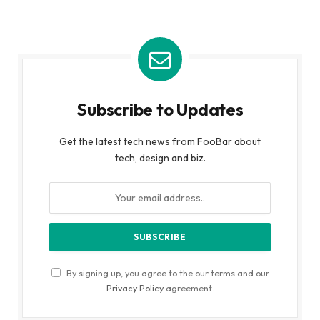
Subscribe to Updates
Get the latest tech news from FooBar about
tech, design and biz.
By signing up, you agree to the our terms and our
Privacy Policy
agreement.