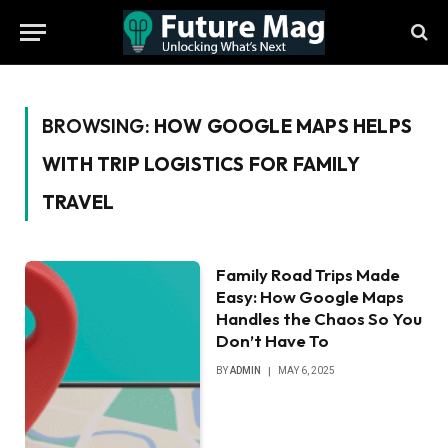
BROWSING:
HOW GOOGLE MAPS HELPS
WITH TRIP LOGISTICS FOR FAMILY
TRAVEL
Family Road Trips Made
Easy: How Google Maps
Handles the Chaos So You
Don’t Have To
BY
ADMIN
MAY 6, 2025