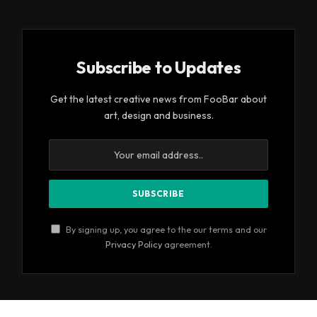
Subscribe to Updates
Get the latest creative news from FooBar about
art, design and business.
By signing up, you agree to the our terms and our
Privacy Policy
agreement.