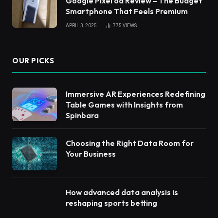
Google Pixel 6a Review – The Budget
Smartphone That Feels Premium
APRIL 3, 2025
775
VIEWS
OUR PICKS
Immersive AR Experiences Redefining
Table Games with Insights from
Spinbara
Choosing the Right Data Room for
Your Business
How advanced data analysis is
reshaping sports betting