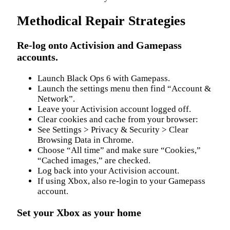
Methodical Repair Strategies
Re-log onto Activision and Gamepass
accounts.
Launch Black Ops 6 with Gamepass.
Launch the settings menu then find “Account &
Network”.
Leave your Activision account logged off.
Clear cookies and cache from your browser:
See Settings > Privacy & Security > Clear
Browsing Data in Chrome.
Choose “All time” and make sure “Cookies,”
“Cached images,” are checked.
Log back into your Activision account.
If using Xbox, also re-login to your Gamepass
account.
Set your Xbox as your home