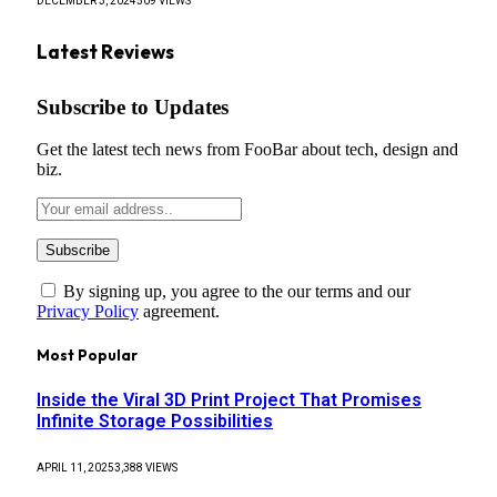
DECEMBER 3, 2024
509
VIEWS
Latest Reviews
Subscribe to Updates
Get the latest tech news from FooBar about tech, design and
biz.
By signing up, you agree to the our terms and our
Privacy Policy
agreement.
Most Popular
Inside the Viral 3D Print Project That Promises
Infinite Storage Possibilities
APRIL 11, 2025
3,388
VIEWS