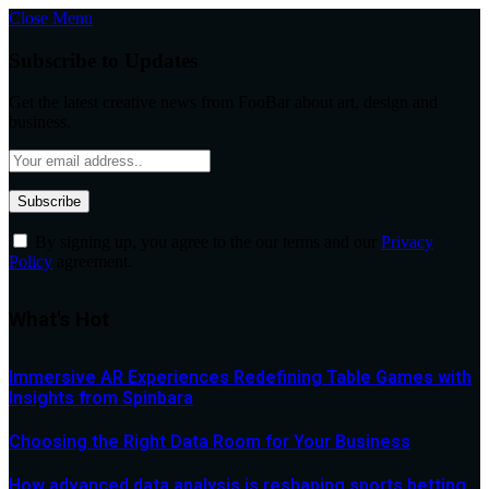
Close Menu
Subscribe to Updates
Get the latest creative news from FooBar about art, design and
business.
By signing up, you agree to the our terms and our
Privacy
Policy
agreement.
What's Hot
Immersive AR Experiences Redefining Table Games with
Insights from Spinbara
Choosing the Right Data Room for Your Business
How advanced data analysis is reshaping sports betting