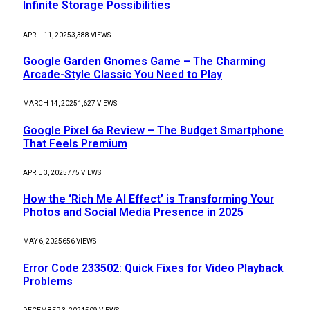
Infinite Storage Possibilities
APRIL 11, 2025
3,388
VIEWS
Google Garden Gnomes Game – The Charming
Arcade-Style Classic You Need to Play
MARCH 14, 2025
1,627
VIEWS
Google Pixel 6a Review – The Budget Smartphone
That Feels Premium
APRIL 3, 2025
775
VIEWS
How the ‘Rich Me AI Effect’ is Transforming Your
Photos and Social Media Presence in 2025
MAY 6, 2025
656
VIEWS
Error Code 233502: Quick Fixes for Video Playback
Problems