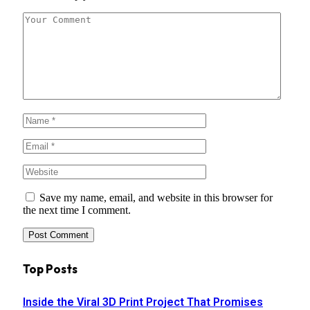
Save my name, email, and website in this browser for
the next time I comment.
Top Posts
Inside the Viral 3D Print Project That Promises