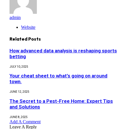
admin
Website
Related
Posts
How advanced data analysis is reshaping sports
betting
JULY 10, 2025
Your cheat sheet to what’s going on around
town.
JUNE 12, 2025
The Secret to a Pest-Free Home: Expert Tips
and Solutions
JUNE 8, 2025
Add A Comment
Leave A Reply