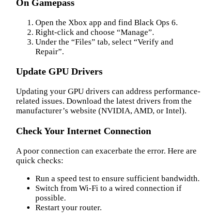
On Gamepass
Open the Xbox app and find Black Ops 6.
Right-click and choose “Manage”.
Under the “Files” tab, select “Verify and
Repair”.
Update GPU Drivers
Updating your GPU drivers can address performance-
related issues. Download the latest drivers from the
manufacturer’s website (NVIDIA, AMD, or Intel).
Check Your Internet Connection
A poor connection can exacerbate the error. Here are
quick checks:
Run a speed test to ensure sufficient bandwidth.
Switch from Wi-Fi to a wired connection if
possible.
Restart your router.