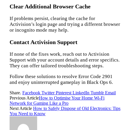
Clear Additional Browser Cache
If problems persist, clearing the cache for
Activision’s login page and trying a different browser
or incognito mode may help.
Contact Activision Support
If none of the fixes work, reach out to Activision
Support with your account details and error specifics.
They can offer tailored troubleshooting steps.
Follow these solutions to resolve Error Code 2901
and enjoy uninterrupted gameplay in Black Ops 6.
Share.
Facebook
Twitter
Pinterest
LinkedIn
Tumblr
Email
Previous Article
How to Optimise Your Home Wi-Fi
Network for Gaming Like a Pro
Next Article
How to Safely Dispose of Old Electronics: Tips
You Need to Know