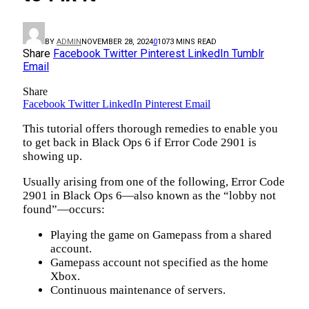
BY
ADMIN
NOVEMBER 28, 2024
0
107
3 MINS READ
Share
Facebook
Twitter
Pinterest
LinkedIn
Tumblr
Email
Share
Facebook
Twitter
LinkedIn
Pinterest
Email
This tutorial offers thorough remedies to enable you
to get back in Black Ops 6 if Error Code 2901 is
showing up.
Usually arising from one of the following, Error Code
2901 in Black Ops 6—also known as the “lobby not
found”—occurs:
Playing the game on Gamepass from a shared
account.
Gamepass account not specified as the home
Xbox.
Continuous maintenance of servers.