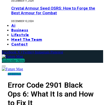
DECEMBER 11, 2024
Crystal Armour Seed OSRS: How to Forge the
Best Armour for Combat
DECEMBER 10, 2024
Ai
Business
Lifestyle
Meet The Team
Contact
Facebook
X (Twitter)
Instagram
Pinterest
Subscribe Now
LIFESTYLE
Error Code 2901 Black
Ops 6: What It Is and How
to Fix It