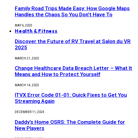
Family Road Trips Made Easy: How Google Maps
Handles the Chaos So You Don’t Have To
MAY 6, 2025
Health & Fitness
Discover the Future of RV Travel at Salon du VR
2025
MARCH 21, 2025
Change Healthcare Data Breach Letter – What It
Means and How to Protect Yourself
MARCH 14, 2025
ITVX Error Code 01-01: Quick Fixes to Get You
Streaming Again
DECEMBER 11, 2024
Daddy’s Home OSRS: The Complete Guide for
New Players