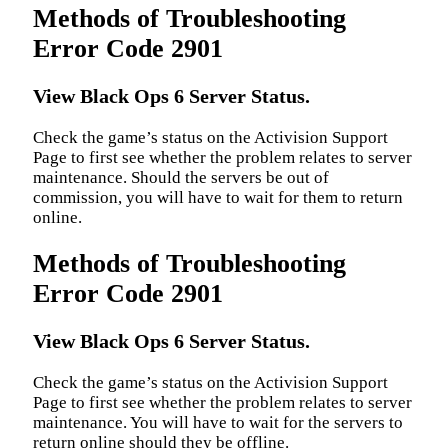
Methods of Troubleshooting
Error Code 2901
View Black Ops 6 Server Status.
Check the game’s status on the Activision Support
Page to first see whether the problem relates to server
maintenance. Should the servers be out of
commission, you will have to wait for them to return
online.
Methods of Troubleshooting
Error Code 2901
View Black Ops 6 Server Status.
Check the game’s status on the Activision Support
Page to first see whether the problem relates to server
maintenance. You will have to wait for the servers to
return online should they be offline.