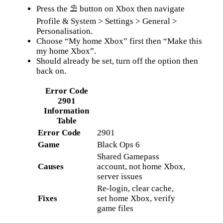
Press the ⛱ button on Xbox then navigate
Profile & System > Settings > General >
Personalisation.
Choose “My home Xbox” first then “Make this
my home Xbox”.
Should already be set, turn off the option then
back on.
Error Code
2901
Information
Table
Error Code
2901
Game
Black Ops 6
Shared Gamepass
Causes
account, not home Xbox,
server issues
Re-login, clear cache,
Fixes
set home Xbox, verify
game files