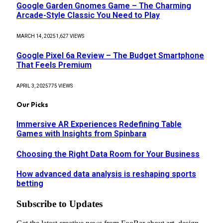
Google Garden Gnomes Game – The Charming
Arcade-Style Classic You Need to Play
MARCH 14, 2025
1,627
VIEWS
Google Pixel 6a Review – The Budget Smartphone
That Feels Premium
APRIL 3, 2025
775
VIEWS
Our Picks
Immersive AR Experiences Redefining Table
Games with Insights from Spinbara
Choosing the Right Data Room for Your Business
How advanced data analysis is reshaping sports
betting
Subscribe to Updates