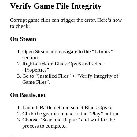
Verify Game File Integrity
Corrupt game files can trigger the error. Here’s how
to check:
On Steam
Open Steam and navigate to the “Library”
section.
Right-click on Black Ops 6 and select
“Properties”.
Go to “Installed Files” > “Verify Integrity of
Game Files”.
On Battle.net
Launch Battle.net and select Black Ops 6.
Click the gear icon next to the “Play” button.
Choose “Scan and Repair” and wait for the
process to complete.