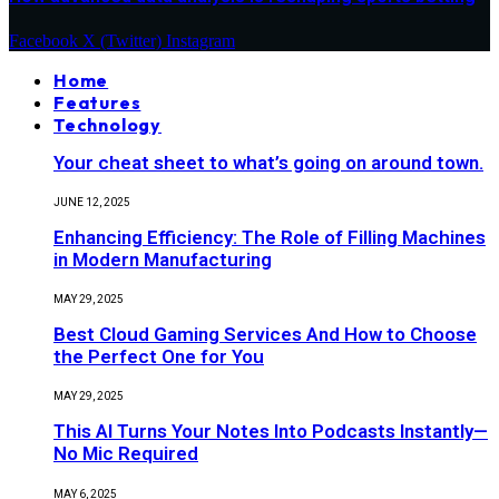
Facebook
X (Twitter)
Instagram
Home
Features
Technology
Your cheat sheet to what’s going on around town.
JUNE 12, 2025
Enhancing Efficiency: The Role of Filling Machines
in Modern Manufacturing
MAY 29, 2025
Best Cloud Gaming Services And How to Choose
the Perfect One for You
MAY 29, 2025
This AI Turns Your Notes Into Podcasts Instantly—
No Mic Required
MAY 6, 2025