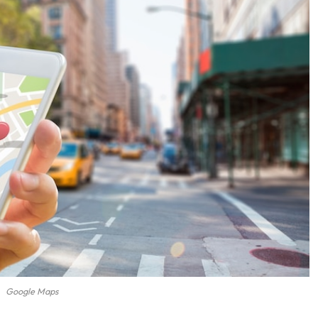
Google Maps