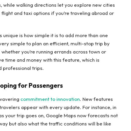
, while walking directions let you explore new cities
flight and taxi options if you’re traveling abroad or
unique is how simple it is to add more than one
ery simple to plan an efficient, multi-stop trip by
s, whether you’re running errands across town or
ve time and money with this feature, which is
 professional trips.
oping for Passengers
nwavering
commitment to innovation
. New features
travelers appear with every update. For instance, in
 as your trip goes on, Google Maps now forecasts not
way but also what the traffic conditions will be like