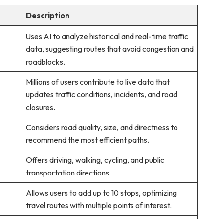
Description
Uses AI to analyze historical and real-time traffic
data, suggesting routes that avoid congestion and
roadblocks.
Millions of users contribute to live data that
updates traffic conditions, incidents, and road
closures.
Considers road quality, size, and directness to
recommend the most efficient paths.
Offers driving, walking, cycling, and public
transportation directions.
Allows users to add up to 10 stops, optimizing
travel routes with multiple points of interest.