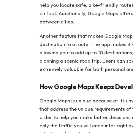
help you locate safe, bike-friendly routes
on foot. Additionally, Google Maps offers 
between cities.
Another feature that makes Google Maps 
destination to a route. The app makes it v
allowing you to add up to 10 destination
planning a scenic road trip. Users can sa
extremely valuable for both personal and
How Google Maps Keeps Devel
Google Maps is unique because of its u
that address the unique requirements of 
order to help you make better decisions
only the traffic you will encounter right a