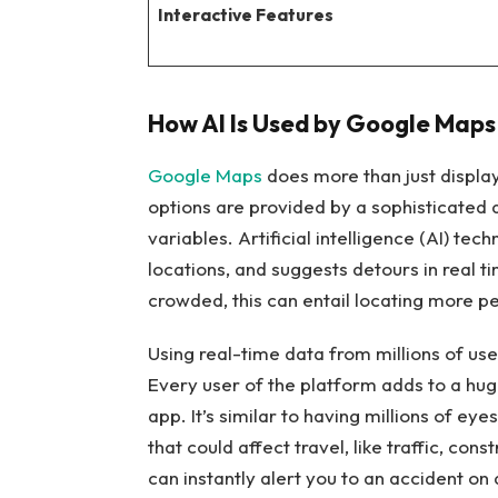
Interactive Features
How AI Is Used by Google Maps
Google Maps
does more than just display
options are provided by a sophisticated 
variables. Artificial intelligence (AI) te
locations, and suggests detours in real t
crowded, this can entail locating more p
Using real-time data from millions of us
Every user of the platform adds to a hug
app. It’s similar to having millions of e
that could affect travel, like traffic, co
can instantly alert you to an accident 