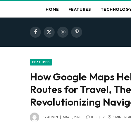
HOME
FEATURES
TECHNOLOG
Facebook
X
Instagram
Pinterest
(Twitter)
FEATURED
How Google Maps Hel
Routes for Travel, Th
Revolutionizing Navig
BY
ADMIN
MAY 6, 2025
0
12
5 MINS REA