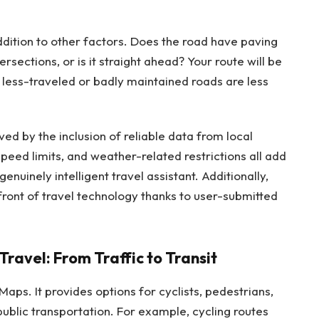
dition to other factors. Does the road have paving
rsections, or is it straight ahead? Your route will be
less-traveled or badly maintained roads are less
ed by the inclusion of reliable data from local
peed limits, and weather-related restrictions all add
nuinely intelligent travel assistant. Additionally,
ront of travel technology thanks to user-submitted
ravel: From Traffic to Transit
Maps. It provides options for cyclists, pedestrians,
blic transportation. For example, cycling routes