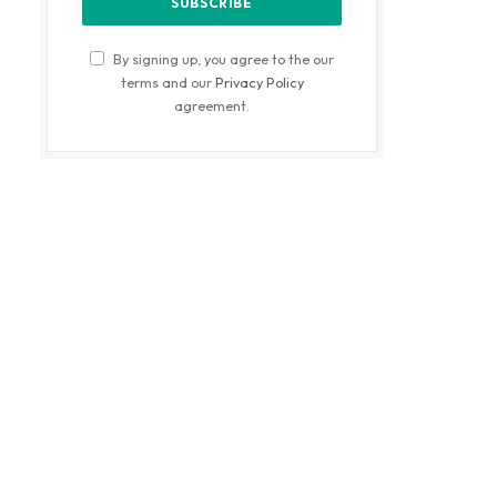
By signing up, you agree to the our
terms and our
Privacy Policy
agreement.