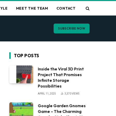
TYLE
MEET THE TEAM
CONTACT
SUBSCRIBE NOW
TOP POSTS
Inside the Viral 3D Print
Project That Promises
Infinite Storage
Possibilities
APRIL 11, 2025
3,370
VIEWS
Google Garden Gnomes
Game – The Charming