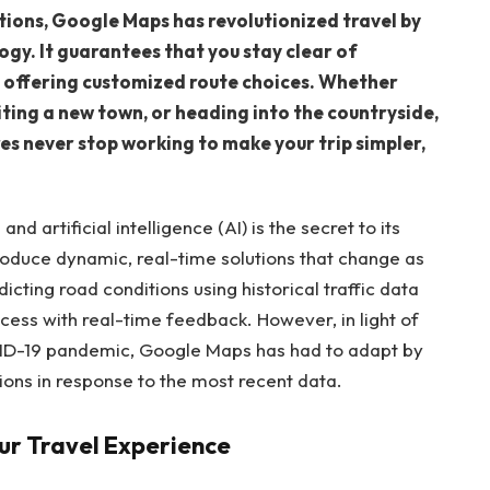
ctions, Google Maps has revolutionized travel by
logy. It guarantees that you stay clear of
by offering customized route choices. Whether
siting a new town, or heading into the countryside,
s never stop working to make your trip simpler,
nd artificial intelligence (AI) is the secret to its
roduce dynamic, real-time solutions that change as
ting road conditions using historical traffic data
ocess with real-time feedback. However, in light of
VID-19 pandemic, Google Maps has had to adapt by
tions in response to the most recent data.
r Travel Experience