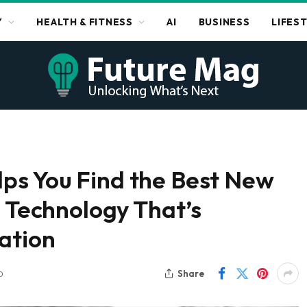
Y
HEALTH & FITNESS
AI
BUSINESS
LIFES
ps You Find the Best New
e Technology That’s
ation
Share
D