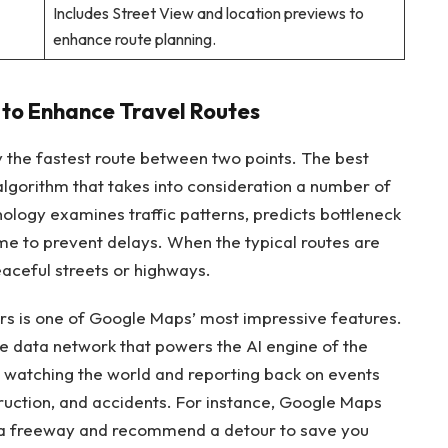
Includes Street View and location previews to
enhance route planning.
 to Enhance Travel Routes
 the fastest route between two points. The best
algorithm that takes into consideration a number of
chnology examines traffic patterns, predicts bottleneck
ime to prevent delays. When the typical routes are
eaceful streets or highways.
ers is one of Google Maps’ most impressive features.
e data network that powers the AI engine of the
yes watching the world and reporting back on events
nstruction, and accidents. For instance, Google Maps
on a freeway and recommend a detour to save you