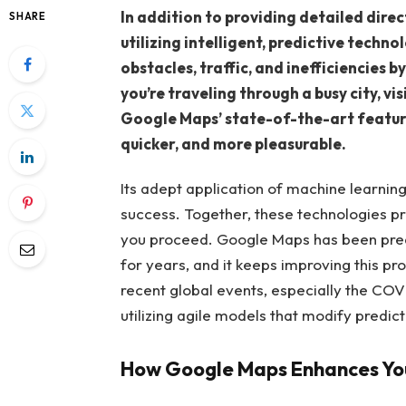
In addition to providing detailed dire
SHARE
utilizing intelligent, predictive techno
obstacles, traffic, and inefficiencies 
you’re traveling through a busy city, vi
Google Maps’ state-of-the-art feature
quicker, and more pleasurable.
Its adept application of machine learning a
success. Together, these technologies p
you proceed. Google Maps has been predic
for years, and it keeps improving this pr
recent global events, especially the CO
utilizing agile models that modify predic
How Google Maps Enhances You