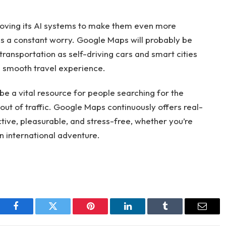
proving its AI systems to make them even more
c is a constant worry. Google Maps will probably be
transportation as self-driving cars and smart cities
 a smooth travel experience.
be a vital resource for people searching for the
out of traffic. Google Maps continuously offers real-
tive, pleasurable, and stress-free, whether you’re
an international adventure.
Facebook
Twitter
Pinterest
LinkedIn
Tumblr
Email