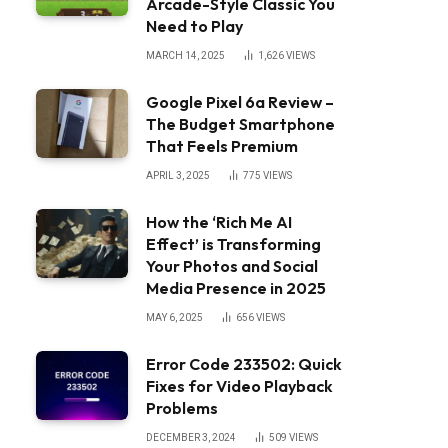
Arcade-Style Classic You
Need to Play
MARCH 14, 2025
1,626
VIEWS
Google Pixel 6a Review –
The Budget Smartphone
That Feels Premium
APRIL 3, 2025
775
VIEWS
How the ‘Rich Me AI
Effect’ is Transforming
Your Photos and Social
Media Presence in 2025
MAY 6, 2025
656
VIEWS
Error Code 233502: Quick
Fixes for Video Playback
Problems
DECEMBER 3, 2024
509
VIEWS