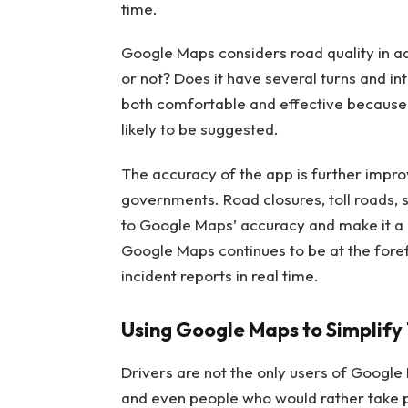
time.
Google Maps considers road quality in ad
or not? Does it have several turns and inte
both comfortable and effective because 
likely to be suggested.
The accuracy of the app is further improv
governments. Road closures, toll roads, s
to Google Maps’ accuracy and make it a ge
Google Maps continues to be at the foref
incident reports in real time.
Using Google Maps to Simplify T
Drivers are not the only users of Google 
and even people who would rather take pu