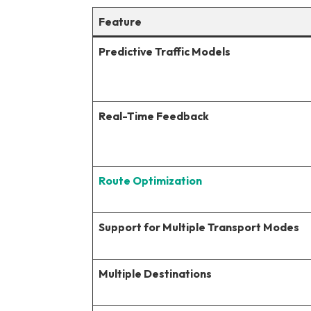
Feature
Predictive Traffic Models
Real-Time Feedback
Route Optimization
Support for Multiple Transport Modes
Multiple Destinations