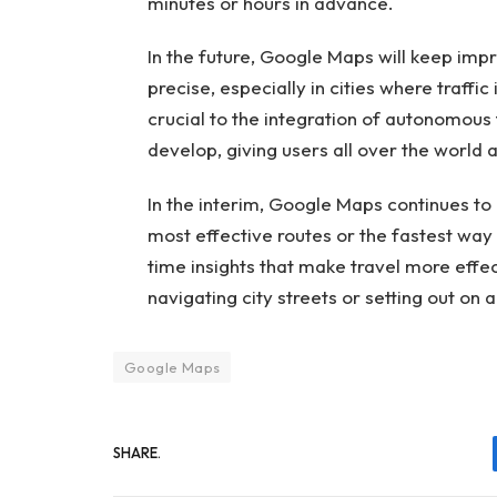
minutes or hours in advance.
In the future, Google Maps will keep im
precise, especially in cities where traffi
crucial to the integration of autonomous 
develop, giving users all over the world
In the interim, Google Maps continues to 
most effective routes or the fastest way 
time insights that make travel more effec
navigating city streets or setting out on 
Google Maps
SHARE.