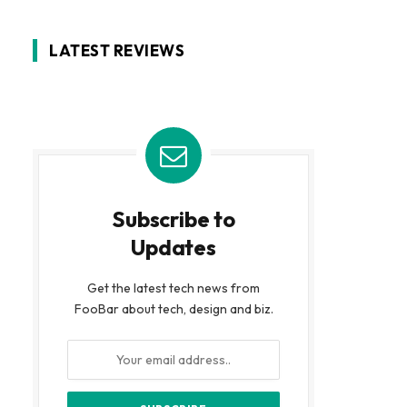
LATEST REVIEWS
Subscribe to
Updates
Get the latest tech news from
FooBar about tech, design and biz.