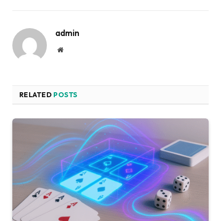
admin
Website
RELATED
POSTS