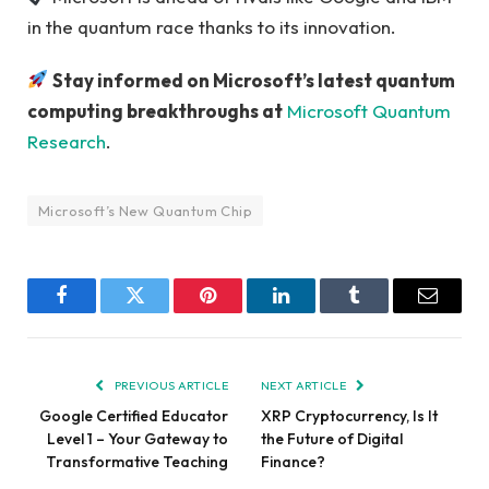
in the quantum race thanks to its innovation.
Stay informed on Microsoft’s latest quantum
computing breakthroughs at
Microsoft Quantum
Research
.
Microsoft’s New Quantum Chip
Facebook
Twitter
Pinterest
LinkedIn
Tumblr
Email
PREVIOUS ARTICLE
NEXT ARTICLE
Google Certified Educator
XRP Cryptocurrency, Is It
Level 1 – Your Gateway to
the Future of Digital
Transformative Teaching
Finance?