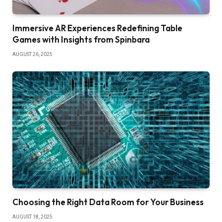
Immersive AR Experiences Redefining Table
Games with Insights from Spinbara
AUGUST 26, 2025
Choosing the Right Data Room for Your Business
AUGUST 18, 2025