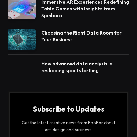
Immersive AR Experiences Redefining
Table Games with Insights from
Spinbara
Choosing the Right Data Room for
Your Business
How advanced data analysis is
reshaping sports betting
Subscribe to Updates
Get the latest creative news from FooBar about
art, design and business.