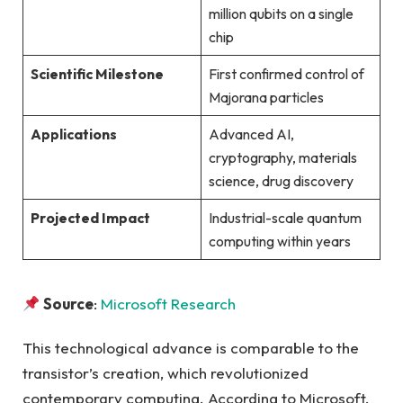
million qubits on a single
chip
Scientific Milestone
First confirmed control of
Majorana particles
Applications
Advanced AI,
cryptography, materials
science, drug discovery
Projected Impact
Industrial-scale quantum
computing within years
Source
:
Microsoft Research
This technological advance is comparable to the
transistor’s creation, which revolutionized
contemporary computing. According to Microsoft,