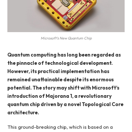
Microsoft’s New Quantum Chip
Quantum computing has long been regarded as
the pinnacle of technological development.
However, its practical implementation has
remained unattainable despite its enormous
potential. The story may shift with Microsoft’s
introduction of Majorana 1, a revolutionary
quantum chip driven by a novel Topological Core
architecture.
This ground-breaking chip, which is based on a