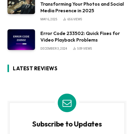
Transforming Your Photos and Social
Media Presence in 2025
MAY 6, 2025
656
VIEWS
Error Code 233502: Quick Fixes for
Video Playback Problems
DECEMBER 3, 2024
509
VIEWS
LATEST REVIEWS
Subscribe to Updates