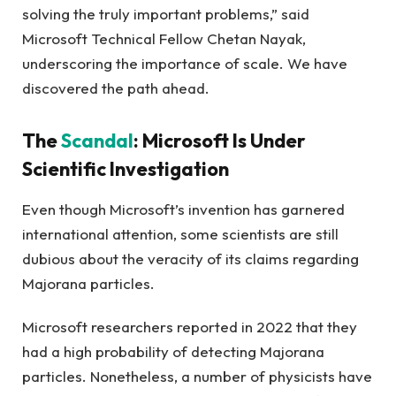
solving the truly important problems,” said
Microsoft Technical Fellow Chetan Nayak,
underscoring the importance of scale. We have
discovered the path ahead.
The
Scandal
: Microsoft Is Under
Scientific Investigation
Even though Microsoft’s invention has garnered
international attention, some scientists are still
dubious about the veracity of its claims regarding
Majorana particles.
Microsoft researchers reported in 2022 that they
had a high probability of detecting Majorana
particles. Nonetheless, a number of physicists have