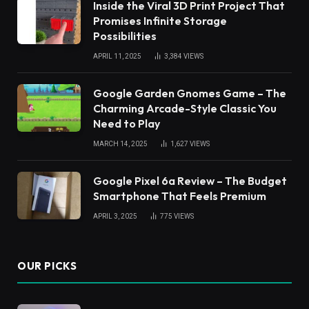
Inside the Viral 3D Print Project That
Promises Infinite Storage
Possibilities
APRIL 11, 2025
3,384
VIEWS
Google Garden Gnomes Game – The
Charming Arcade-Style Classic You
Need to Play
MARCH 14, 2025
1,627
VIEWS
Google Pixel 6a Review – The Budget
Smartphone That Feels Premium
APRIL 3, 2025
775
VIEWS
OUR PICKS