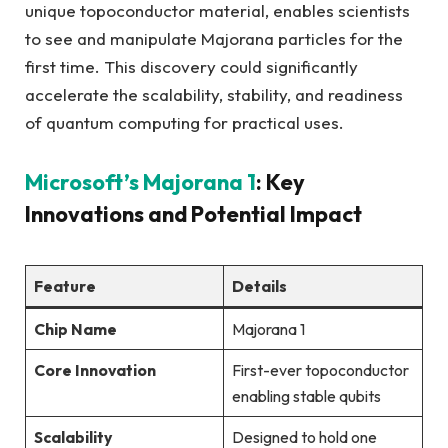
unique topoconductor material, enables scientists
to see and manipulate Majorana particles for the
first time. This discovery could significantly
accelerate the scalability, stability, and readiness
of quantum computing for practical uses.
Microsoft’s Majorana 1
: Key
Innovations and Potential Impact
Feature
Details
Chip Name
Majorana 1
Core Innovation
First-ever topoconductor
enabling stable qubits
Scalability
Designed to hold one