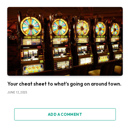
Your cheat sheet to what’s going on around town.
JUNE 12, 2025
ADD A COMMENT