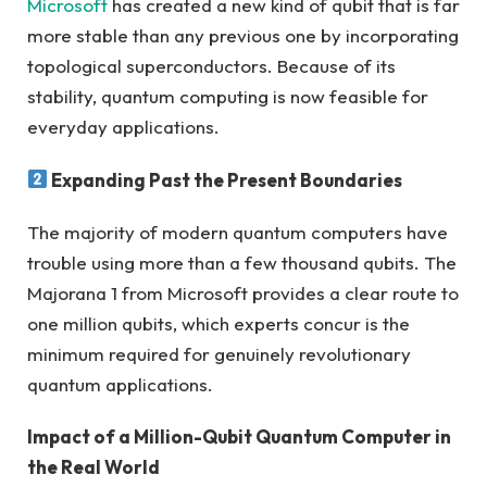
Microsoft
has created a new kind of qubit that is far
more stable than any previous one by incorporating
topological superconductors. Because of its
stability, quantum computing is now feasible for
everyday applications.
Expanding Past the Present Boundaries
The majority of modern quantum computers have
trouble using more than a few thousand qubits. The
Majorana 1 from Microsoft provides a clear route to
one million qubits, which experts concur is the
minimum required for genuinely revolutionary
quantum applications.
Impact of a Million-Qubit Quantum Computer in
the Real World