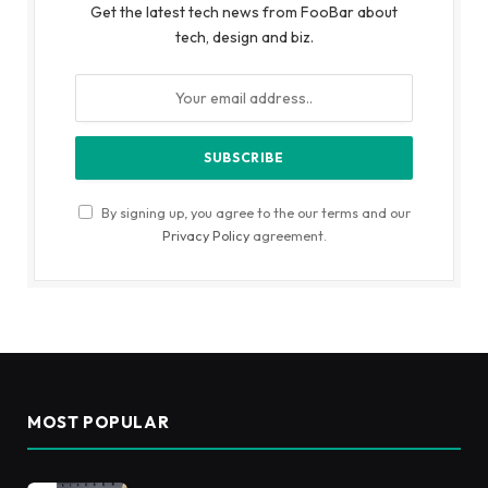
Get the latest tech news from FooBar about
tech, design and biz.
By signing up, you agree to the our terms and our
Privacy Policy
agreement.
MOST POPULAR