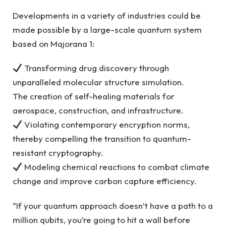
Developments in a variety of industries could be
made possible by a large-scale quantum system
based on Majorana 1:
Transforming drug discovery through
unparalleled molecular structure simulation.
The creation of self-healing materials for
aerospace, construction, and infrastructure.
Violating contemporary encryption norms,
thereby compelling the transition to quantum-
resistant cryptography.
Modeling chemical reactions to combat climate
change and improve carbon capture efficiency.
“If your quantum approach doesn’t have a path to a
million qubits, you’re going to hit a wall before