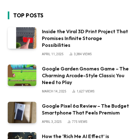
TOP POSTS
Inside the Viral 3D Print Project That
Promises Infinite Storage
Possibilities
APRIL 11, 2025
3,384
VIEWS
Google Garden Gnomes Game – The
Charming Arcade-Style Classic You
Need to Play
MARCH 14, 2025
1,627
VIEWS
Google Pixel 6a Review – The Budget
Smartphone That Feels Premium
APRIL 3, 2025
775
VIEWS
How the ‘Rich Me AI Effect’ is