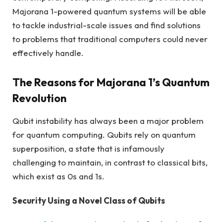
Majorana 1-powered quantum systems will be able
to tackle industrial-scale issues and find solutions
to problems that traditional computers could never
effectively handle.
The Reasons for Majorana 1’s Quantum
Revolution
Qubit instability has always been a major problem
for quantum computing. Qubits rely on quantum
superposition, a state that is infamously
challenging to maintain, in contrast to classical bits,
which exist as 0s and 1s.
Security Using a Novel Class of Qubits