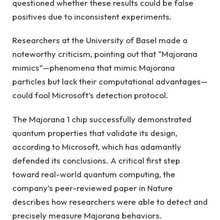
questioned whether these results could be false
positives due to inconsistent experiments.
Researchers at the University of Basel made a
noteworthy criticism, pointing out that “Majorana
mimics”—phenomena that mimic Majorana
particles but lack their computational advantages—
could fool Microsoft’s detection protocol.
The Majorana 1 chip successfully demonstrated
quantum properties that validate its design,
according to Microsoft, which has adamantly
defended its conclusions. A critical first step
toward real-world quantum computing, the
company’s peer-reviewed paper in Nature
describes how researchers were able to detect and
precisely measure Majorana behaviors.