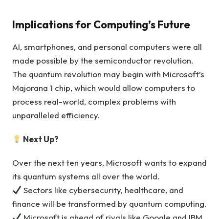
Implications for Computing’s Future
AI, smartphones, and personal computers were all
made possible by the semiconductor revolution.
The quantum revolution may begin with Microsoft’s
Majorana 1 chip, which would allow computers to
process real-world, complex problems with
unparalleled efficiency.
Next Up?
Over the next ten years, Microsoft wants to expand
its quantum systems all over the world.
Sectors like cybersecurity, healthcare, and
finance will be transformed by quantum computing.
Microsoft is ahead of rivals like Google and IBM