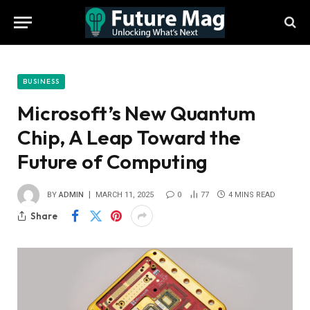
BUSINESS
Microsoft’s New Quantum
Chip, A Leap Toward the
Future of Computing
BY
ADMIN
MARCH 11, 2025
0
77
4 MINS READ
Share