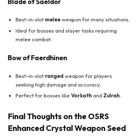
Blade of Saeldor
Best-in-slot
melee
weapon for many situations.
Ideal for bosses and slayer tasks requiring
melee combat.
Bow of Faerdhinen
Best-in-slot
ranged
weapon for players
seeking high damage and accuracy.
Perfect for bosses like
Vorkath
and
Zulrah
.
Final Thoughts on the OSRS
Enhanced Crystal Weapon Seed