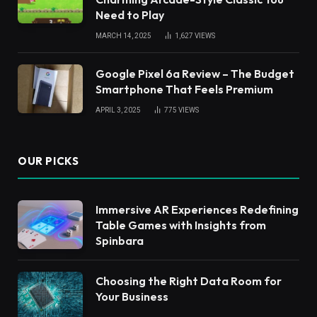
Need to Play
MARCH 14, 2025
1,627
VIEWS
Google Pixel 6a Review – The Budget
Smartphone That Feels Premium
APRIL 3, 2025
775
VIEWS
OUR PICKS
Immersive AR Experiences Redefining
Table Games with Insights from
Spinbara
Choosing the Right Data Room for
Your Business