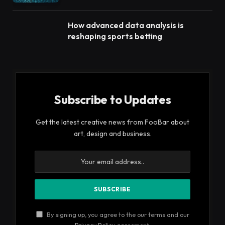
How advanced data analysis is
reshaping sports betting
Subscribe to Updates
Get the latest creative news from FooBar about
art, design and business.
By signing up, you agree to the our terms and our