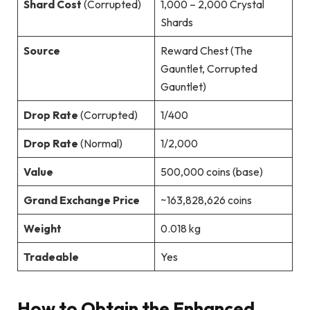
Shard Cost
(Corrupted)
1,000 – 2,000 Crystal
Shards
Source
Reward Chest (The
Gauntlet, Corrupted
Gauntlet)
Drop Rate
(Corrupted)
1/400
Drop Rate
(Normal)
1/2,000
Value
500,000 coins (base)
Grand Exchange Price
~163,828,626 coins
Weight
0.018 kg
Tradeable
Yes
How to Obtain the Enhanced