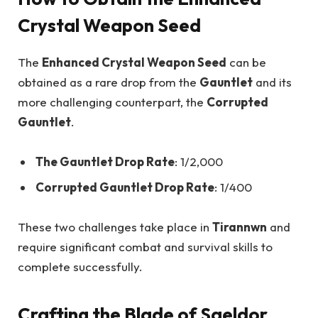
Crystal Weapon Seed
The
Enhanced Crystal Weapon Seed
can be
obtained as a rare drop from the
Gauntlet
and its
more challenging counterpart, the
Corrupted
Gauntlet
.
The Gauntlet Drop Rate
: 1/2,000
Corrupted Gauntlet Drop Rate
: 1/400
These two challenges take place in
Tirannwn
and
require significant combat and survival skills to
complete successfully.
Crafting the Blade of Saeldor