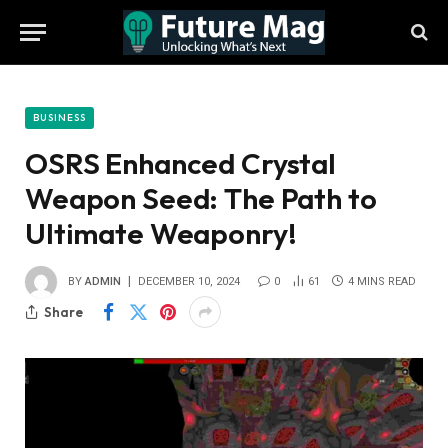
BUSINESS
OSRS Enhanced Crystal
Weapon Seed: The Path to
Ultimate Weaponry!
BY
ADMIN
DECEMBER 10, 2024
0
61
4 MINS READ
Share