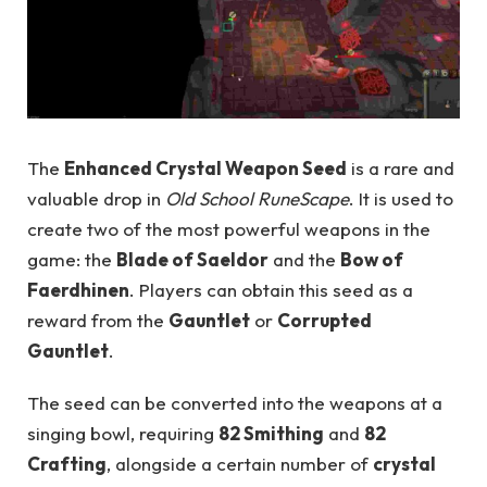
The
Enhanced Crystal Weapon Seed
is a rare and
valuable drop in
Old School RuneScape
. It is used to
create two of the most powerful weapons in the
game: the
Blade of Saeldor
and the
Bow of
Faerdhinen
. Players can obtain this seed as a
reward from the
Gauntlet
or
Corrupted
Gauntlet
.
The seed can be converted into the weapons at a
singing bowl, requiring
82 Smithing
and
82
Crafting
, alongside a certain number of
crystal