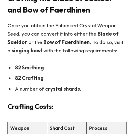
and Bow of Faerdhinen
Once you obtain the Enhanced Crystal Weapon
Seed, you can convert it into either the
Blade of
Saeldor
or the
Bow of Faerdhinen
. To do so, visit
a
singing bowl
with the following requirements:
82 Smithing
82 Crafting
A number of
crystal shards
.
Crafting Costs:
Weapon
Shard Cost
Process