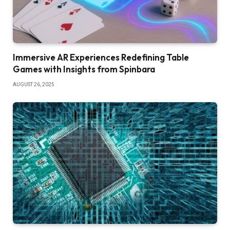
Immersive AR Experiences Redefining Table
Games with Insights from Spinbara
AUGUST 26, 2025