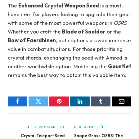
The
Enhanced Crystal Weapon Seed
is a must-
have item for players looking to upgrade their gear
with some of the most powerful weapons in
OSRS
.
Whether you craft the
Blade of Saeldor
or the
Bow of Faerdhinen
, both options provide immense
value in combat situations. For those prioritising
crystal shards, exchanging the seed with Amrod is
another worthwhile option. Mastering the
Gauntlet
remains the best way to obtain this valuable item.
Facebook
Twitter
Pinterest
LinkedIn
Tumblr
Email
PREVIOUS ARTICLE
NEXT ARTICLE
Crystal Teleport Seed
Snape Grass OSRS: The