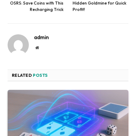
OSRS: Save Coins with This
Hidden Goldmine for Quick
Recharging Trick
Profit!
admin
Website
RELATED
POSTS