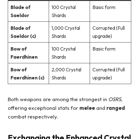
Blade of
100 Crystal
Basic form
Saeldor
Shards
Blade of
1,000 Crystal
Corrupted (Full
Saeldor (c)
Shards
upgrade)
Bow of
100 Crystal
Basic form
Faerdhinen
Shards
Bow of
2,000 Crystal
Corrupted (Full
Faerdhinen (c)
Shards
upgrade)
Both weapons are among the strongest in
OSRS
,
offering exceptional stats for
melee
and
ranged
combat respectively.
Exchanging the Enhanced Crystal