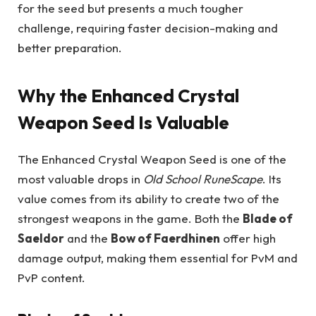
for the seed but presents a much tougher
challenge, requiring faster decision-making and
better preparation.
Why the Enhanced Crystal
Weapon Seed Is Valuable
The Enhanced Crystal Weapon Seed is one of the
most valuable drops in
Old School RuneScape
. Its
value comes from its ability to create two of the
strongest weapons in the game. Both the
Blade of
Saeldor
and the
Bow of Faerdhinen
offer high
damage output, making them essential for PvM and
PvP content.