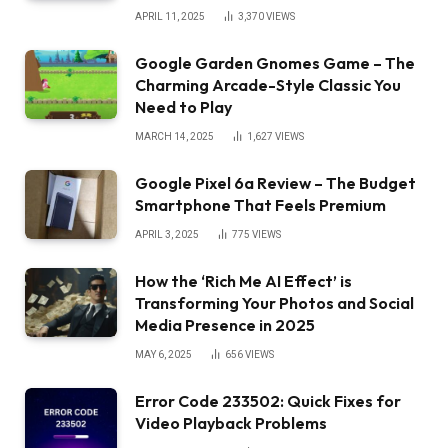
APRIL 11, 2025
3,370
VIEWS
Google Garden Gnomes Game – The
Charming Arcade-Style Classic You
Need to Play
MARCH 14, 2025
1,627
VIEWS
Google Pixel 6a Review – The Budget
Smartphone That Feels Premium
APRIL 3, 2025
775
VIEWS
How the ‘Rich Me AI Effect’ is
Transforming Your Photos and Social
Media Presence in 2025
MAY 6, 2025
656
VIEWS
Error Code 233502: Quick Fixes for
Video Playback Problems