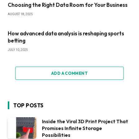
Choosing the Right Data Room for Your Business
AUGUST 18, 2025
How advanced data analysis is reshaping sports
betting
JULY 10, 2025
ADD A COMMENT
TOP POSTS
Inside the Viral 3D Print Project That
Promises Infinite Storage
Possibilities