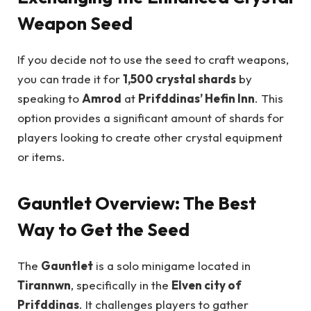
Weapon Seed
If you decide not to use the seed to craft weapons,
you can trade it for
1,500 crystal shards
by
speaking to
Amrod
at
Prifddinas’ Hefin Inn
. This
option provides a significant amount of shards for
players looking to create other crystal equipment
or items.
Gauntlet Overview: The Best
Way to Get the Seed
The
Gauntlet
is a solo minigame located in
Tirannwn
, specifically in the
Elven city of
Prifddinas
. It challenges players to gather