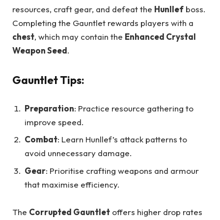
resources, craft gear, and defeat the
Hunllef
boss.
Completing the Gauntlet rewards players with a
chest
, which may contain the
Enhanced Crystal
Weapon Seed
.
Gauntlet Tips:
Preparation
: Practice resource gathering to
improve speed.
Combat
: Learn Hunllef’s attack patterns to
avoid unnecessary damage.
Gear
: Prioritise crafting weapons and armour
that maximise efficiency.
The
Corrupted Gauntlet
offers higher drop rates