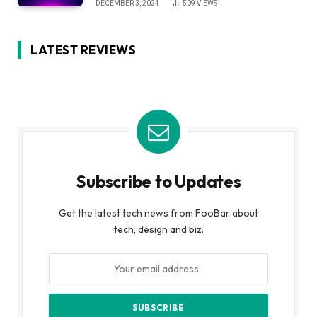
DECEMBER 3, 2024
509
VIEWS
LATEST REVIEWS
Subscribe to Updates
Get the latest tech news from FooBar about
tech, design and biz.