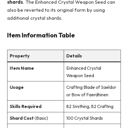
shards
. The Enhanced Crystal Weapon Seed can
also be reverted to its original form by using
additional crystal shards.
Item Information Table
Property
Details
Item Name
Enhanced Crystal
Weapon Seed
Usage
Crafting Blade of Saeldor
or Bow of Faerdhinen
Skills Required
82 Smithing, 82 Crafting
Shard Cost
(Basic)
100 Crystal Shards