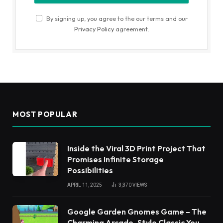
By signing up, you agree to the our terms and our
Privacy Policy
agreement.
MOST POPULAR
Inside the Viral 3D Print Project That
Promises Infinite Storage
Possibilities
APRIL 11, 2025
3,370
VIEWS
Google Garden Gnomes Game – The
Charming Arcade-Style Classic You